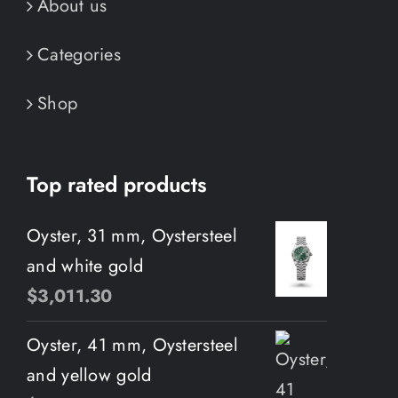
About us
Categories
Shop
Top rated products
Oyster, 31 mm, Oystersteel
and white gold
$
3,011.30
Oyster, 41 mm, Oystersteel
and yellow gold