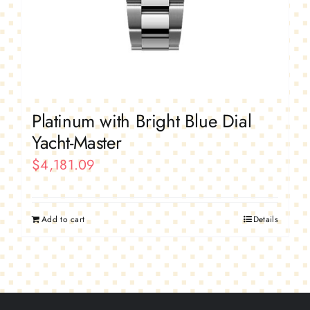
Platinum with Bright Blue Dial
Yacht-Master
$
4,181.09
Add to cart
Details