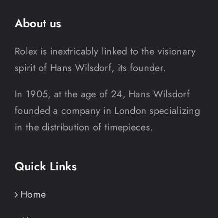
About us
Rolex is inextricably linked to the visionary
spirit of Hans Wilsdorf, its founder.
In 1905, at the age of 24, Hans Wilsdorf
founded a company in London specializing
in the distribution of timepieces.
Quick Links
Home