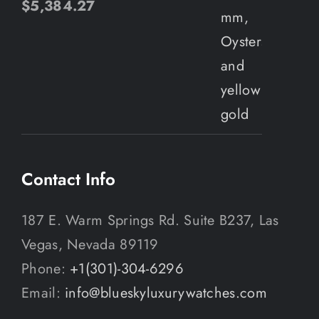
$
5,384.27
Contact Info
187 E. Warm Springs Rd. Suite B237, Las
Vegas, Nevada 89119
Phone:
+1(301)-304-6296
Email:
info@blueskyluxurywatches.com