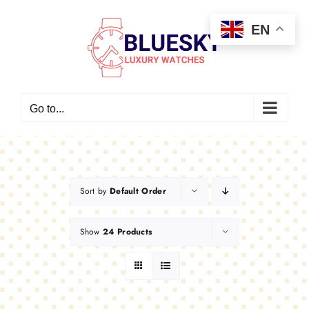
Skip
EN
to
content
Go to...
Sort by
Default Order
Show
24 Products