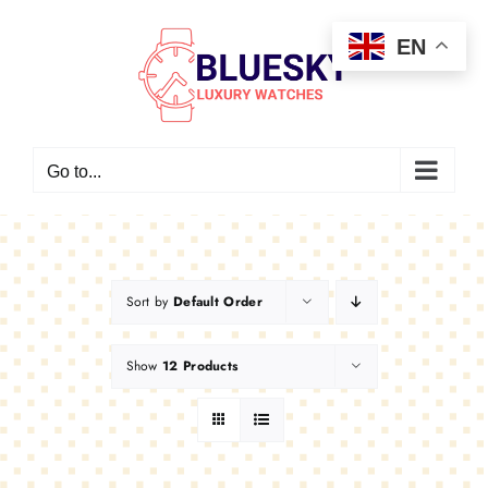
Skip
EN
to
content
Go to...
Sort by
Default Order
Show
12 Products