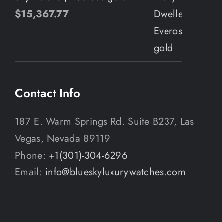
$
15,367.77
Contact Info
187 E. Warm Springs Rd. Suite B237, Las
Vegas, Nevada 89119
Phone:
+1(301)-304-6296
Email:
info@blueskyluxurywatches.com