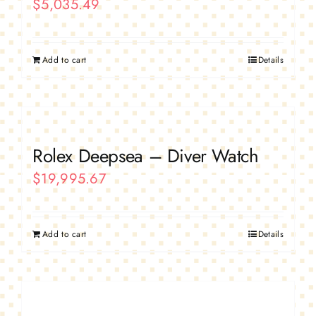
$
5,035.49
Add to cart
Details
Rolex Deepsea – Diver Watch
$
19,995.67
Add to cart
Details