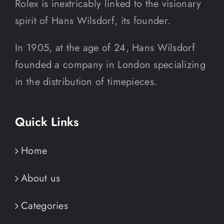
Rolex is inextricably linked to the visionary
spirit of Hans Wilsdorf, its founder.
In 1905, at the age of 24, Hans Wilsdorf
founded a company in London specializing
in the distribution of timepieces.
Quick Links
Home
About us
Categories