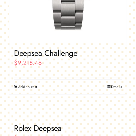
Deepsea Challenge
$
9,218.46
Add to cart
Details
Rolex Deepsea