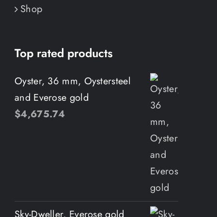
Shop
Top rated products
Oyster, 36 mm, Oystersteel
and Everose gold
$
4,675.74
Sky-Dweller, Everose gold