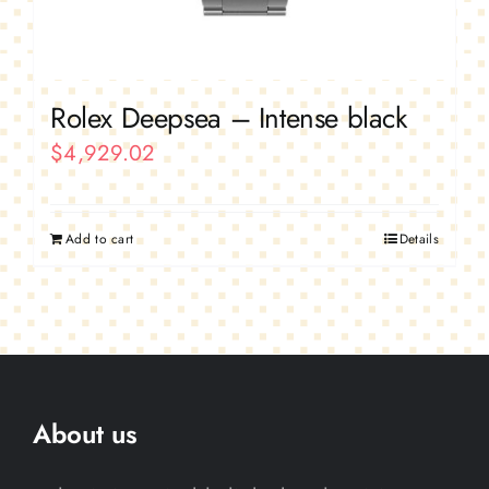
Rolex Deepsea – Intense black
$
4,929.02
Add to cart
Details
About us