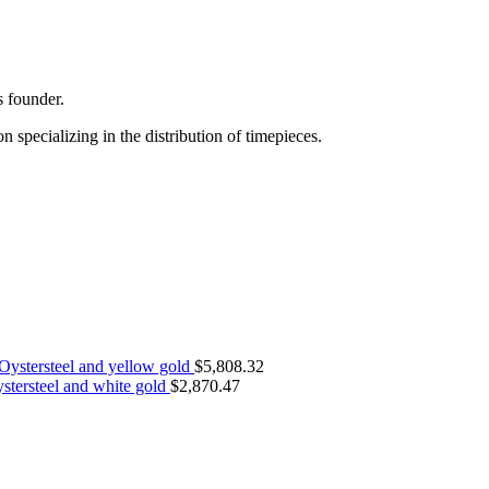
s founder.
specializing in the distribution of timepieces.
Oystersteel and yellow gold
$
5,808.32
stersteel and white gold
$
2,870.47