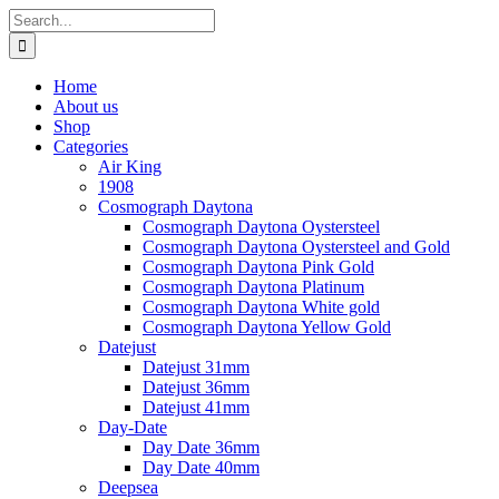
Skip
Search
to
for:
content
Home
About us
Shop
Categories
Air King
1908
Cosmograph Daytona
Cosmograph Daytona Oystersteel
Cosmograph Daytona Oystersteel and Gold
Cosmograph Daytona Pink Gold
Cosmograph Daytona Platinum
Cosmograph Daytona White gold
Cosmograph Daytona Yellow Gold
Datejust
Datejust 31mm
Datejust 36mm
Datejust 41mm
Day-Date
Day Date 36mm
Day Date 40mm
Deepsea