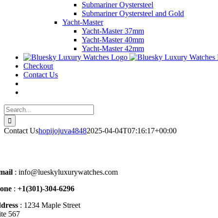
Submariner Oystersteel
Submariner Oystersteel and Gold
Yacht-Master
Yacht-Master 37mm
Yacht-Master 40mm
Yacht-Master 42mm
Checkout
Contact Us
Search
for:
Contact Us
hopijojuva4848
2025-04-04T07:16:17+00:00
mail
: info@lueskyluxurywatches.com
one
:
+1(301)-304-6296
dress
: 1234 Maple Street
ite 567