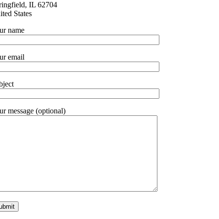
ringfield, IL 62704
ited States
ur name
ur email
bject
ur message (optional)