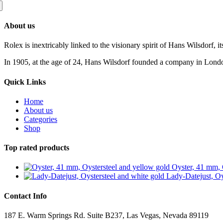
About us
Rolex is inextricably linked to the visionary spirit of Hans Wilsdorf, it
In 1905, at the age of 24, Hans Wilsdorf founded a company in London 
Quick Links
Home
About us
Categories
Shop
Top rated products
Oyster, 41 mm, 
Lady-Datejust, Oy
Contact Info
187 E. Warm Springs Rd. Suite B237, Las Vegas, Nevada 89119