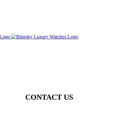
CONTACT US