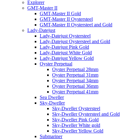
Explorer
GMT-Master II
GMT-Master II Gold
GMT-Master II Oystersteel
GMT-Master II Oystersteel and Gold
Lady-Datejust
Lady-Datejust Oystersteel
Lady-Datejust Oystersteel and Gold
Lady-Datejust Pink Gold
Lady-Datejust White Gold
Lady-Datejust Yellow Gold
Oyster Perpetual
Oyster Perpetual 28mm
Oyster Perpetual 31mm
Oyster Perpetual 34mm
Oyster Perpetual 36mm
Oyster Perpetual 41mm
Sea Dweller
Sky-Dweller
Sky-Dweller Oystersteel
Sky-Dweller Oystersteel and Gold
Sky-Dweller Pink Gold
Sky-Dweller White gold
Sky-Dweller Yellow Gold
Submariner