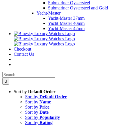
Submariner Oystersteel
Submariner Oystersteel and Gold
Yacht-Master
Yacht-Master 37mm
Yacht-Master 40mm
Yacht-Master 42mm
Checkout
Contact Us
Search
for:
Sort by
Default Order
Sort by
Default Order
Sort by
Name
Sort by
Price
Sort by
Date
Sort by
Popularity
Sort by
Rating