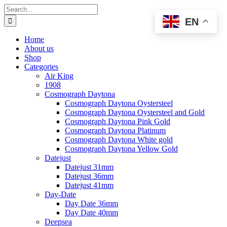
Skip
Search
to
for:
EN
content
Home
About us
Shop
Categories
Air King
1908
Cosmograph Daytona
Cosmograph Daytona Oystersteel
Cosmograph Daytona Oystersteel and Gold
Cosmograph Daytona Pink Gold
Cosmograph Daytona Platinum
Cosmograph Daytona White gold
Cosmograph Daytona Yellow Gold
Datejust
Datejust 31mm
Datejust 36mm
Datejust 41mm
Day-Date
Day Date 36mm
Day Date 40mm
Deepsea