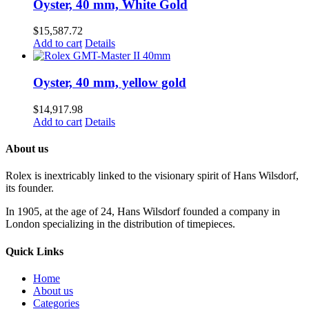
Oyster, 40 mm, White Gold
$
15,587.72
Add to cart
Details
Oyster, 40 mm, yellow gold
$
14,917.98
Add to cart
Details
About us
Rolex is inextricably linked to the visionary spirit of Hans Wilsdorf,
its founder.
In 1905, at the age of 24, Hans Wilsdorf founded a company in
London specializing in the distribution of timepieces.
Quick Links
Home
About us
Categories