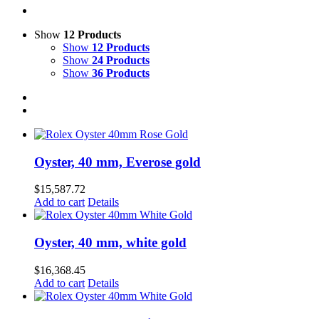
Show
12 Products
Show
12 Products
Show
24 Products
Show
36 Products
Oyster, 40 mm, Everose gold
$
15,587.72
Add to cart
Details
Oyster, 40 mm, white gold
$
16,368.45
Add to cart
Details