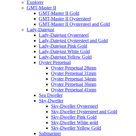
Explorer
GMT-Master II
GMT-Master II Gold
GMT-Master II Oystersteel
GMT-Master II Oystersteel and Gold
Lady-Datejust
Lady-Datejust Oystersteel
Lady-Datejust Oystersteel and Gold
Lady-Datejust Pink Gold
Lady-Datejust White Gold
Lady-Datejust Yellow Gold
Oyster Perpetual
Oyster Perpetual 28mm
Oyster Perpetual 31mm
Oyster Perpetual 34mm
Oyster Perpetual 36mm
Oyster Perpetual 41mm
Sea Dweller
Sky-Dweller
Sky-Dweller Oystersteel
Sky-Dweller Oystersteel and Gold
Sky-Dweller Pink Gold
Sky-Dweller White gold
Sky-Dweller Yellow Gold
Submariner