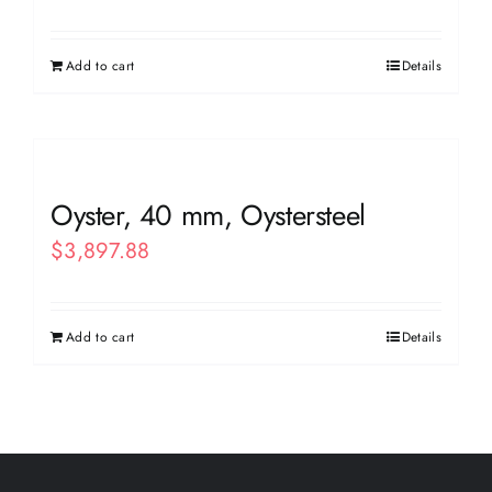
Add to cart
Details
Oyster, 40 mm, Oystersteel
$
3,897.88
Add to cart
Details