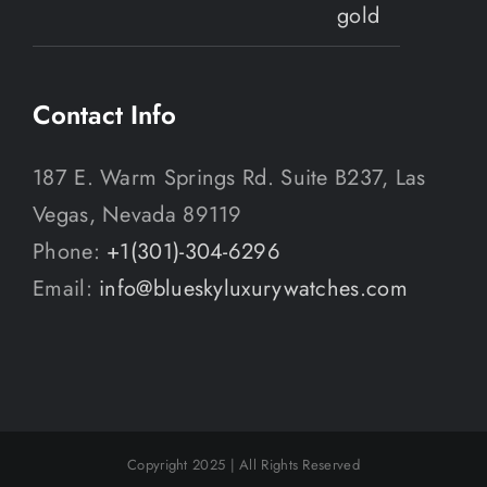
Contact Info
187 E. Warm Springs Rd. Suite B237, Las
Vegas, Nevada 89119
Phone:
+1(301)-304-6296
Email:
info@blueskyluxurywatches.com
Copyright 2025 | All Rights Reserved