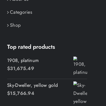
Categories
Shop
Top rated products
1908, platinum
$
31,675.49
Sky-Dweller, yellow gold
$
15,766.94