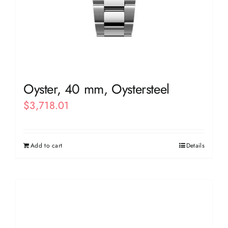
Oyster, 40 mm, Oystersteel
$
3,718.01
Add to cart
Details