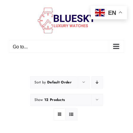
Skip
EN
to
content
Go to...
Sort by
Default Order
Show
12 Products