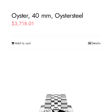
Oyster, 40 mm, Oystersteel
$
3,718.01
Add to cart
Details