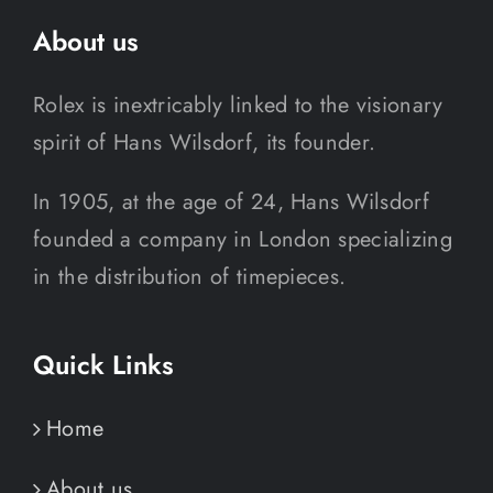
About us
Rolex is inextricably linked to the visionary
spirit of Hans Wilsdorf, its founder.
In 1905, at the age of 24, Hans Wilsdorf
founded a company in London specializing
in the distribution of timepieces.
Quick Links
Home
About us