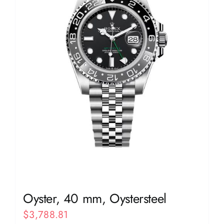
Oyster, 40 mm, Oystersteel
$
3,788.81