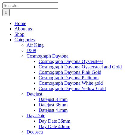
Skip
Search
to
for:
content
Home
About us
Shop
Categories
Air King
1908
Cosmograph Daytona
Cosmograph Daytona Oystersteel
Cosmograph Daytona Oystersteel and Gold
Cosmograph Daytona Pink Gold
Cosmograph Daytona Platinum
Cosmograph Daytona White gold
Cosmograph Daytona Yellow Gold
Datejust
Datejust 31mm
Datejust 36mm
Datejust 41mm
Day-Date
Day Date 36mm
Day Date 40mm
Deepsea