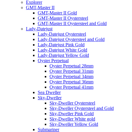
Explorer
GMT-Master II
GMT-Master II Gold
GMT-Master II Oystersteel
GMT-Master II Oystersteel and Gold
Lady-Datejust
Lady-Datejust Oystersteel
Lady-Datejust Oystersteel and Gold
Lady-Datejust Pink Gold
Lady-Datejust White Gold
Lady-Datejust Yellow Gold
Oyster Perpetual
Oyster Perpetual 28mm
Oyster Perpetual 31mm
Oyster Perpetual 34mm
Oyster Perpetual 36mm
Oyster Perpetual 41mm
Sea Dweller
Sky-Dweller
Sky-Dweller Oystersteel
Sky-Dweller Oystersteel and Gold
Sky-Dweller Pink Gold
Sky-Dweller White gold
Sky-Dweller Yellow Gold
Submariner