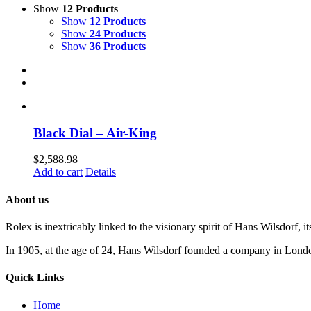
Show
12 Products
Show
12 Products
Show
24 Products
Show
36 Products
Black Dial – Air-King
$
2,588.98
Add to cart
Details
About us
Rolex is inextricably linked to the visionary spirit of Hans Wilsdorf, it
In 1905, at the age of 24, Hans Wilsdorf founded a company in London 
Quick Links
Home