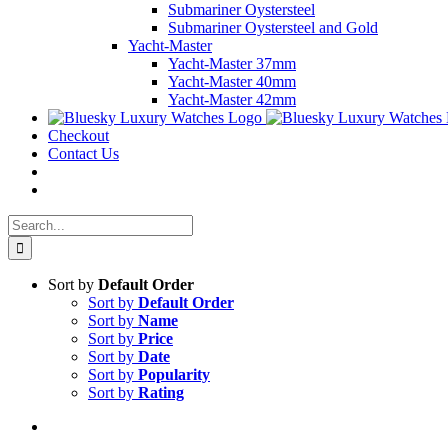
Submariner Oystersteel
Submariner Oystersteel and Gold
Yacht-Master
Yacht-Master 37mm
Yacht-Master 40mm
Yacht-Master 42mm
Checkout
Contact Us
Search
for:
Sort by
Default Order
Sort by
Default Order
Sort by
Name
Sort by
Price
Sort by
Date
Sort by
Popularity
Sort by
Rating