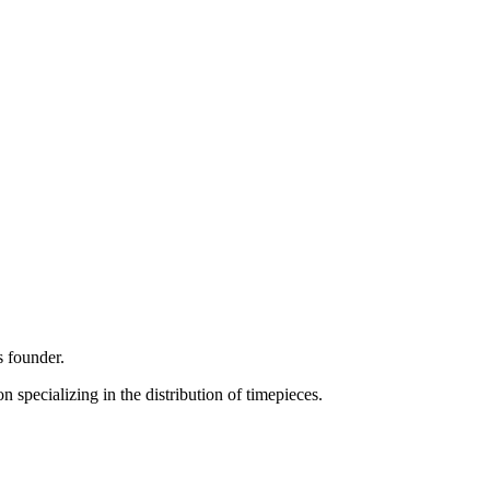
s founder.
specializing in the distribution of timepieces.