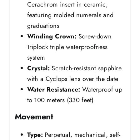
Cerachrom insert in ceramic,
featuring molded numerals and
graduations
Winding Crown:
Screw-down
Triplock triple waterproofness
system
Crystal:
Scratch-resistant sapphire
with a Cyclops lens over the date
Water Resistance:
Waterproof up
to 100 meters (330 feet)
Movement
Type:
Perpetual, mechanical, self-