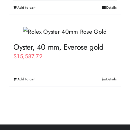
Add to cart
Details
Oyster, 40 mm, Everose gold
$
15,587.72
Add to cart
Details