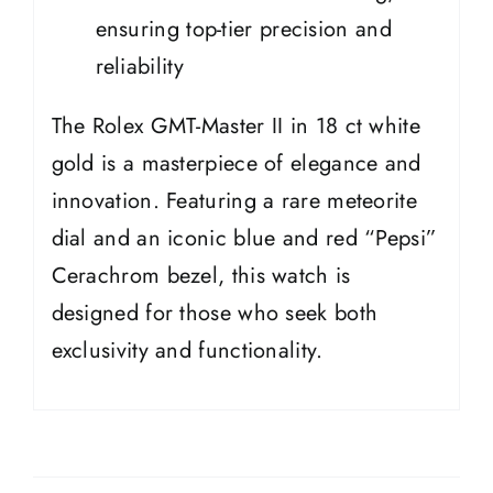
ensuring top-tier precision and
reliability
The Rolex GMT-Master II in 18 ct white
gold is a masterpiece of elegance and
innovation. Featuring a rare meteorite
dial and an iconic blue and red “Pepsi”
Cerachrom bezel, this watch is
designed for those who seek both
exclusivity and functionality.