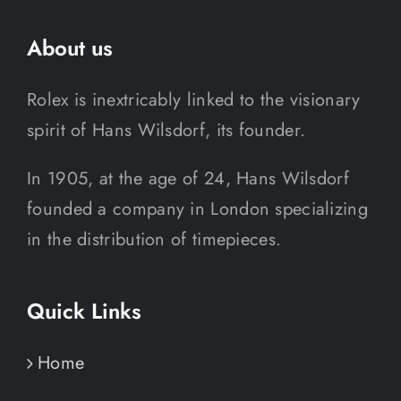
About us
Rolex is inextricably linked to the visionary
spirit of Hans Wilsdorf, its founder.
In 1905, at the age of 24, Hans Wilsdorf
founded a company in London specializing
in the distribution of timepieces.
Quick Links
Home