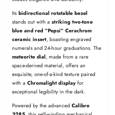
Its
bidirectional rotatable bezel
stands out with a
striking two-tone
blue and red “Pepsi” Cerachrom
ceramic insert
, boasting engraved
numerals and 24-hour graduations. The
meteorite dial
, made from a rare
space-derived material, offers an
exquisite, one-of-a-kind texture paired
with a
Chromalight display
for
exceptional legibility in the dark.
Powered by the advanced
Calibre
3285
, this self-winding mechanical