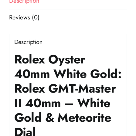
Description
Reviews (0)
Description
Rolex Oyster
40mm White Gold:
Rolex GMT-Master
II 40mm – White
Gold & Meteorite
Dial