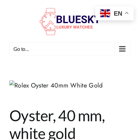
Skip
EN
to
content
Go to...
Oyster, 40 mm,
white gold