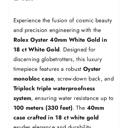
Experience the fusion of cosmic beauty
and precision engineering with the
Rolex Oyster 40mm White Gold in
18 ct White Gold
. Designed for
discerning globetrotters, this luxury
timepiece features a robust
Oyster
monobloc case
, screw-down back, and
Triplock triple waterproofness
system
, ensuring water resistance up to
100 meters (330 feet)
. The
40mm
case crafted in 18 ct white gold
exudes elegance and durability.