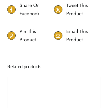
Share On
Tweet This
Facebook
Product
Pin This
Email This
Product
Product
Related products