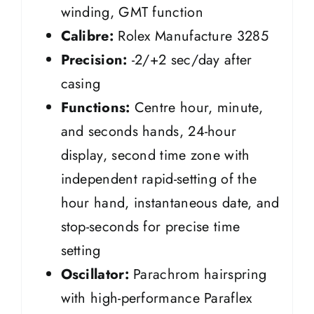
winding, GMT function
Calibre:
Rolex Manufacture 3285
Precision:
-2/+2 sec/day after
casing
Functions:
Centre hour, minute,
and seconds hands, 24-hour
display, second time zone with
independent rapid-setting of the
hour hand, instantaneous date, and
stop-seconds for precise time
setting
Oscillator:
Parachrom hairspring
with high-performance Paraflex