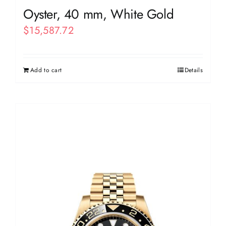
Oyster, 40 mm, White Gold
$
15,587.72
Add to cart
Details