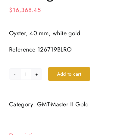
$
16,368.45
Oyster, 40 mm, white gold
Reference 126719BLRO
Add to cart
Oyster,
40
mm,
Category:
GMT-Master II Gold
white
gold
quantity