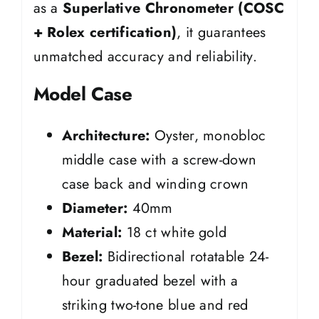
as a
Superlative Chronometer (COSC
+ Rolex certification)
, it guarantees
unmatched accuracy and reliability.
Model Case
Architecture:
Oyster, monobloc
middle case with a screw-down
case back and winding crown
Diameter:
40mm
Material:
18 ct white gold
Bezel:
Bidirectional rotatable 24-
hour graduated bezel with a
striking two-tone blue and red