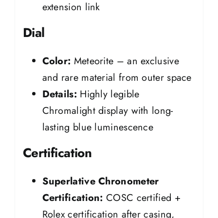
extension link
Dial
Color:
Meteorite – an exclusive
and rare material from outer space
Details:
Highly legible
Chromalight display with long-
lasting blue luminescence
Certification
Superlative Chronometer
Certification:
COSC certified +
Rolex certification after casing,