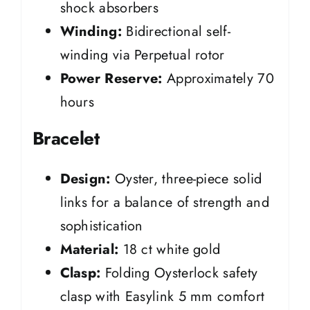
shock absorbers
Winding:
Bidirectional self-
winding via Perpetual rotor
Power Reserve:
Approximately 70
hours
Bracelet
Design:
Oyster, three-piece solid
links for a balance of strength and
sophistication
Material:
18 ct white gold
Clasp:
Folding Oysterlock safety
clasp with Easylink 5 mm comfort