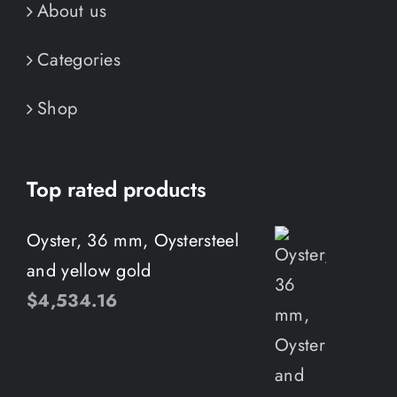
About us
Categories
Shop
Top rated products
Oyster, 36 mm, Oystersteel
and yellow gold
$
4,534.16