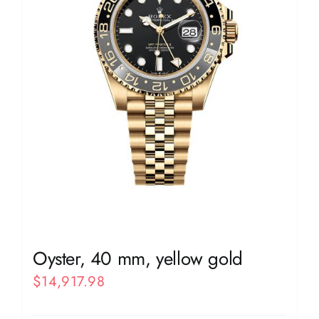
Oyster, 40 mm, yellow gold
$
14,917.98