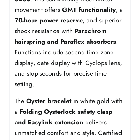
movement offers
GMT functionality
, a
70-hour power reserve
, and superior
shock resistance with
Parachrom
hairspring and Paraflex absorbers
.
Functions include second time zone
display, date display with Cyclops lens,
and stop-seconds for precise time-
setting.
The
Oyster bracelet
in white gold with
a
Folding Oysterlock safety clasp
and Easylink extension
delivers
unmatched comfort and style. Certified