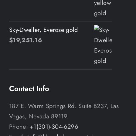
Sky-Dweller, Everose gold
$
19,251.16
Contact Info
187 E. Warm Springs Rd. Suite B237, Las
Vegas, Nevada 89119
Phone:
+1(301)-304-6296