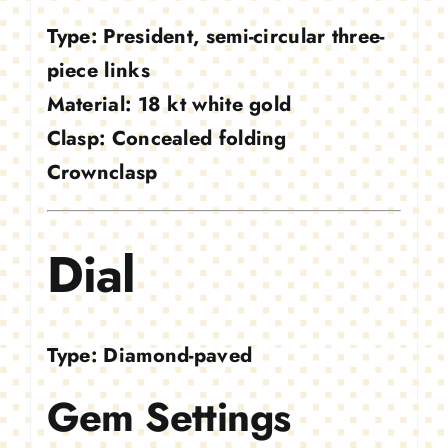
Type:
President, semi-circular three-
piece links
Material:
18 kt white gold
Clasp:
Concealed folding
Crownclasp
Dial
Type:
Diamond-paved
Gem Settings