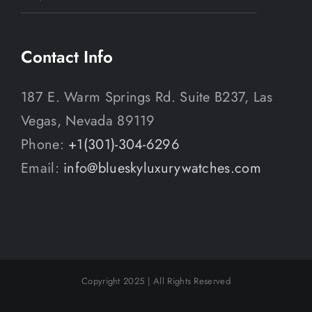
Contact Info
187 E. Warm Springs Rd. Suite B237, Las
Vegas, Nevada 89119
Phone:
+1(301)-304-6296
Email:
info@blueskyluxurywatches.com
Copyright 2025 | All Rights Reserved