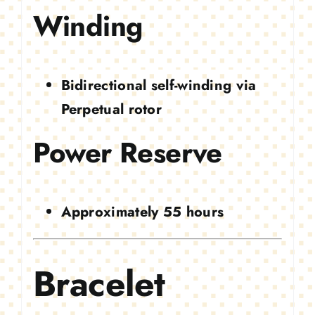
Winding
Bidirectional self-winding via
Perpetual rotor
Power Reserve
Approximately 55 hours
Bracelet