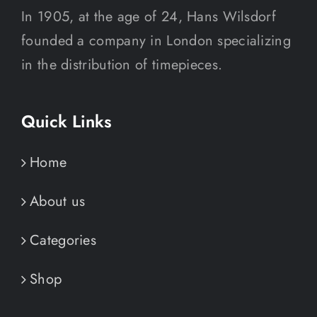
In 1905, at the age of 24, Hans Wilsdorf
founded a company in London specializing
in the distribution of timepieces.
Quick Links
Home
About us
Categories
Shop