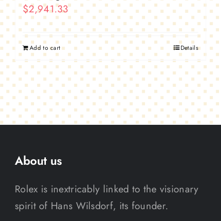
$
2,941.33
Add to cart
Details
About us
Rolex is inextricably linked to the visionary
spirit of Hans Wilsdorf, its founder.