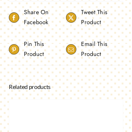
Share On
Tweet This
Facebook
Product
Pin This
Email This
Product
Product
Related products