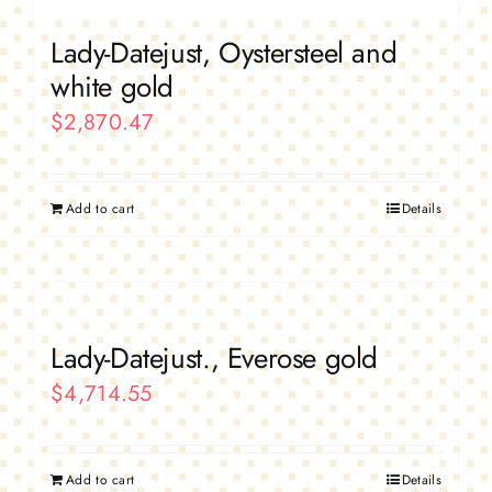
Lady-Datejust, Oystersteel and
white gold
$
2,870.47
Add to cart
Details
Lady-Datejust., Everose gold
$
4,714.55
Add to cart
Details