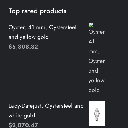
Top rated products
Oyster, 41 mm, Oystersteel
and yellow gold
$
5,808.32
Lady-Datejust, Oystersteel and
white gold
$
2,870.47