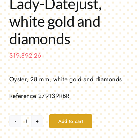
Lady-Datejust,
white gold and
diamonds
$
19,892.26
Oyster, 28 mm, white gold and diamonds
Reference 279139RBR
Add to cart
Lady-
Datejust,