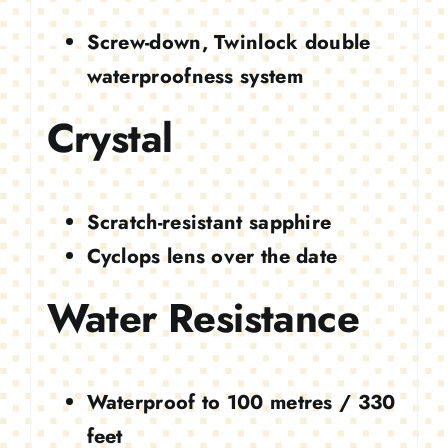
Screw-down, Twinlock double
waterproofness system
Crystal
Scratch-resistant sapphire
Cyclops lens over the date
Water Resistance
Waterproof to 100 metres / 330
feet