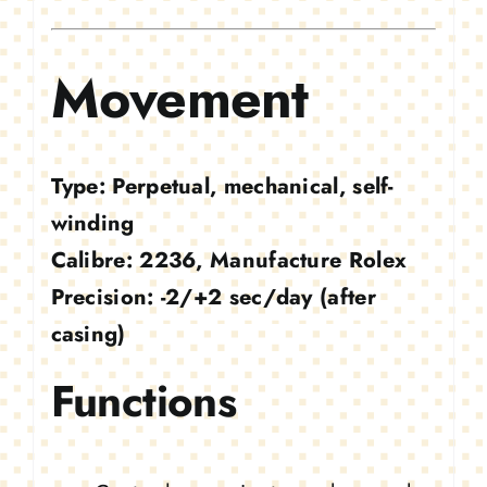
Movement
Type:
Perpetual, mechanical, self-
winding
Calibre:
2236, Manufacture Rolex
Precision:
-2/+2 sec/day (after
casing)
Functions