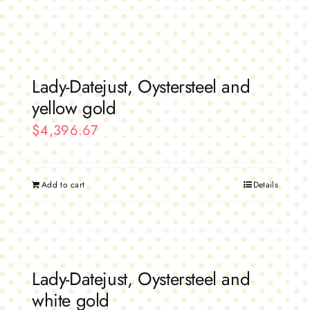
Lady-Datejust, Oystersteel and
yellow gold
$
4,396.67
Add to cart
Details
Lady-Datejust, Oystersteel and
white gold