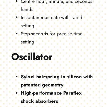
Centre hour, minute, and seconds
hands
Instantaneous date with rapid
setting
Stop-seconds for precise time
setting
Oscillator
Syloxi hairspring in silicon with
patented geometry
High-performance Paraflex
shock absorbers