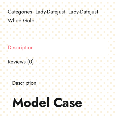
white
Categories:
Lady-Datejust
,
Lady-Datejust
gold
White Gold
and
diamonds
quantity
Description
Reviews (0)
Description
Model Case