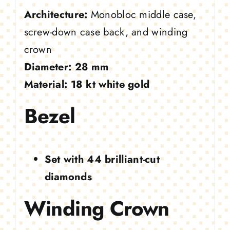
Architecture:
Monobloc middle case,
screw-down case back, and winding
crown
Diameter:
28 mm
Material:
18 kt white gold
Bezel
Set with 44 brilliant-cut
diamonds
Winding Crown