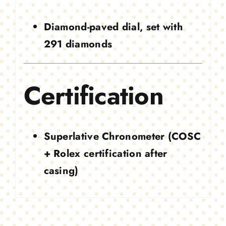
Diamond-paved dial, set with
291 diamonds
Certification
Superlative Chronometer (COSC
+ Rolex certification after
casing)