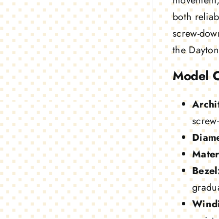
movement, 
both reliab
screw-down
the Dayton
Model 
Archi
screw
Diame
Mater
Bezel
gradua
Wind