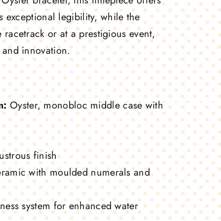
yster bracelet, this timepiece offers
exceptional legibility, while the
racetrack or at a prestigious event,
 and innovation.
m:
Oyster, monobloc middle case with
ustrous finish
ramic with moulded numerals and
fness system for enhanced water