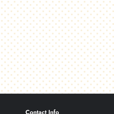
Contact Info