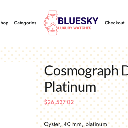
Shop
Categories
Checkout
Cosmograph 
Platinum
$
26,537.02
Oyster, 40 mm, platinum