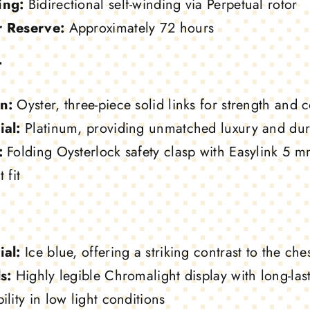
ing:
Bidirectional self-winding via Perpetual rotor
 Reserve:
Approximately 72 hours
t
n:
Oyster, three-piece solid links for strength and 
ial:
Platinum, providing unmatched luxury and dura
:
Folding Oysterlock safety clasp with Easylink 5 m
 fit
ial:
Ice blue, offering a striking contrast to the ch
s:
Highly legible Chromalight display with long-la
ility in low light conditions