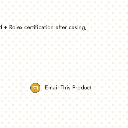
+ Rolex certification after casing,
t
Email This Product