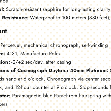
ance
l:
Scratch-resistant sapphire for long-lasting clarity
 Resistance:
Waterproof to 100 meters (330 feet), e
nt
Perpetual, mechanical chronograph, self-winding
re:
4131, Manufacture Rolex
sion:
-2/+2 sec/day, after casing
ions of Cosmograph Daytona 40mm Platinum:
C
ds hand at 6 o’clock. Chronograph via center seco
k, and 12-hour counter at 9 o’clock. Stop-seconds f
ator:
Paramagnetic blue Parachrom hairspring with
bers