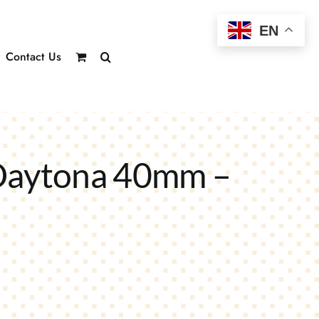
EN
Contact Us
Daytona 40mm –