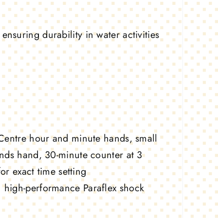
nsuring durability in water activities
entre hour and minute hands, small
nds hand, 30-minute counter at 3
or exact time setting
 high-performance Paraflex shock