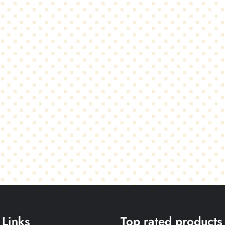
 Links
Top rated products