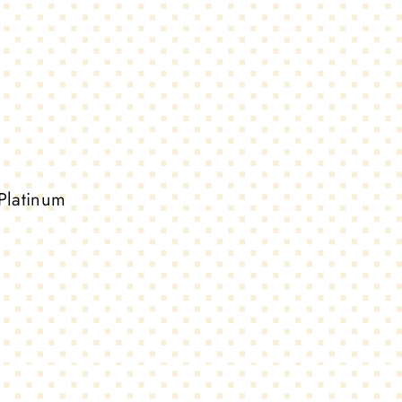
Platinum