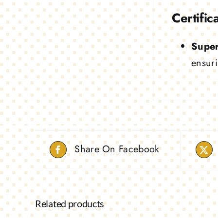
Certific
Super
ensuri
Share On Facebook
Related products