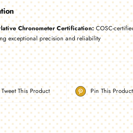
ation
lative Chronometer Certification:
COSC-certified 
ng exceptional precision and reliability
Tweet This Product
Pin This Produc