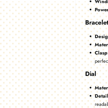
Wind
Power
Bracele
Desig
Mater
Clasp
perfect
Dial
Mater
Detail
readab