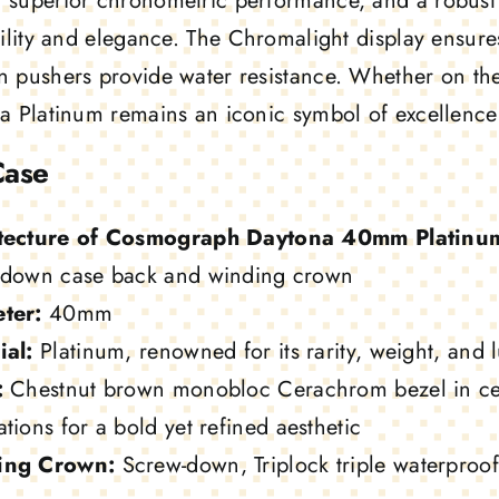
superior chronometric performance, and a robust O
ility and elegance. The Chromalight display ensures 
 pushers provide water resistance. Whether on the 
a Platinum remains an iconic symbol of excellence
Case
tecture of Cosmograph Daytona 40mm Platinu
-down case back and winding crown
ter:
40mm
ial:
Platinum, renowned for its rarity, weight, and l
:
Chestnut brown monobloc Cerachrom bezel in ce
tions for a bold yet refined aesthetic
ing Crown:
Screw-down, Triplock triple waterproo