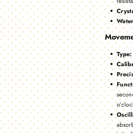
resist
Crysta
Water
Moveme
Type:
Calib
Preci
Funct
secon
o’cloc
Oscill
absor