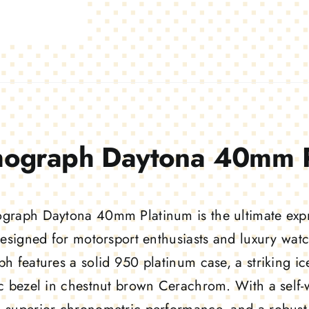
ograph Daytona 40mm P
raph Daytona 40mm Platinum is the ultimate expre
Designed for motorsport enthusiasts and luxury watc
h features a solid 950 platinum case, a striking ic
c bezel in chestnut brown Cerachrom. With a self-