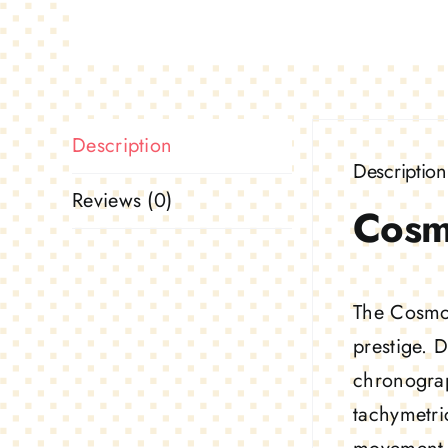
Description
Description
Reviews (0)
Cosm
The Cosmog
prestige. 
chronograp
tachymetri