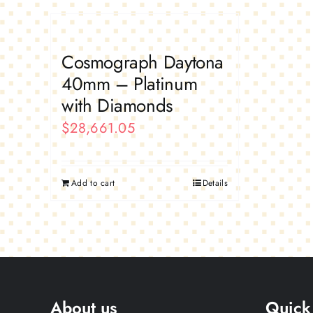
Cosmograph Daytona
40mm – Platinum
with Diamonds
$
28,661.05
Add to cart
Details
About us
Quick