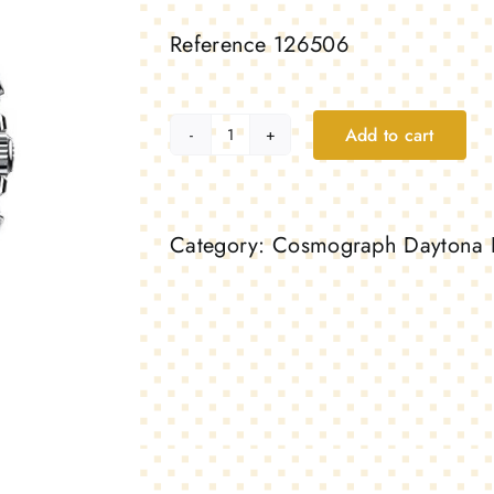
Reference 126506
Add to cart
Cosmograph
Daytona
40mm
Category:
Cosmograph Daytona 
–
Platinum
quantity