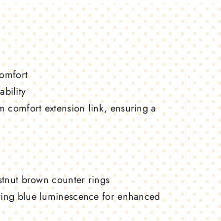
comfort
bility
m comfort extension link, ensuring a
estnut brown counter rings
sting blue luminescence for enhanced