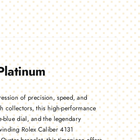
latinum
ssion of precision, speed, and
h collectors, this high-performance
e-blue dial, and the legendary
winding Rolex Caliber 4131