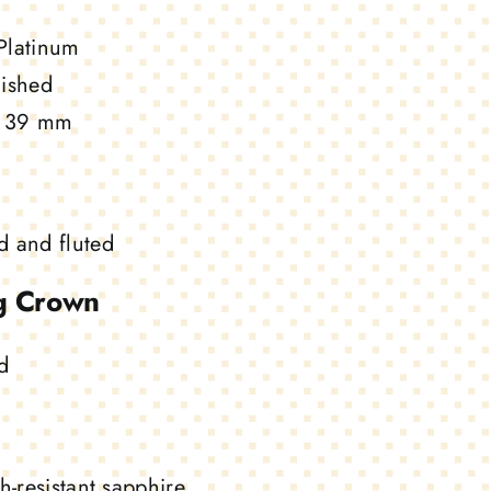
Platinum
ished
39 mm
 and fluted
g Crown
d
h-resistant sapphire