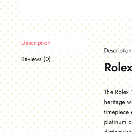
Description
Description
Reviews (0)
Rolex
The Rolex 
heritage w
timepiece 
platinum c