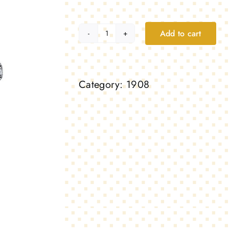
Add to cart
1908,
platinum
quantity
Category:
1908