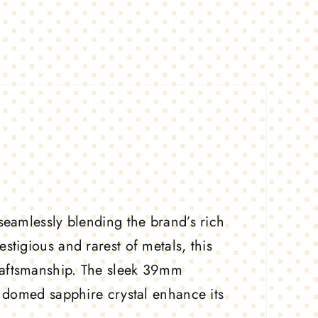
 seamlessly blending the brand’s rich
stigious and rarest of metals, this
raftsmanship. The sleek 39mm
nd domed sapphire crystal enhance its