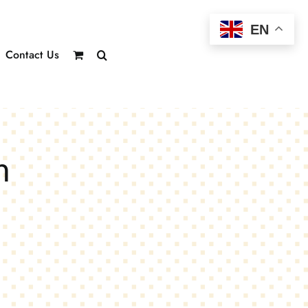
EN
Contact Us
m