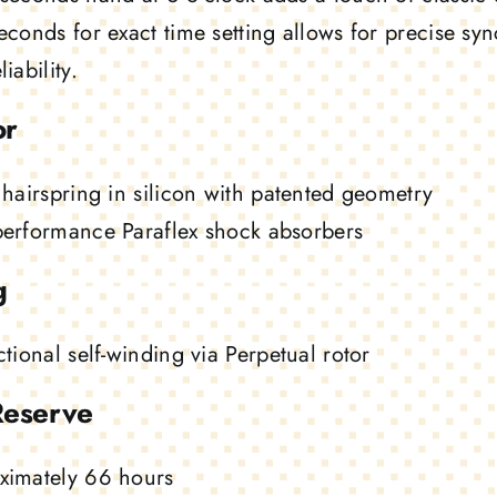
econds for exact time setting allows for precise s
iability.
or
 hairspring in silicon with patented geometry
performance Paraflex shock absorbers
g
ctional self-winding via Perpetual rotor
Reserve
ximately 66 hours