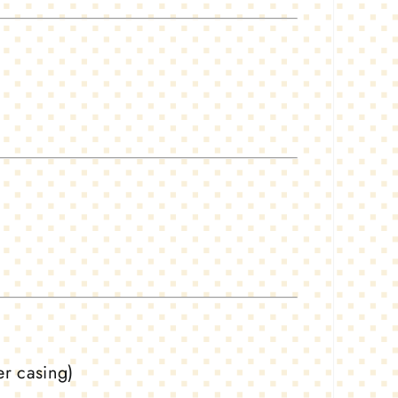
er casing)