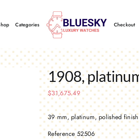
Shop
Categories
Checkout
1908, platinu
$
31,675.49
39 mm, platinum, polished finish
Reference 52506