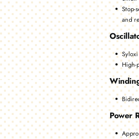
Stop-s
and rel
Oscillat
Syloxi
High-
Windin
Bidire
Power 
Appro