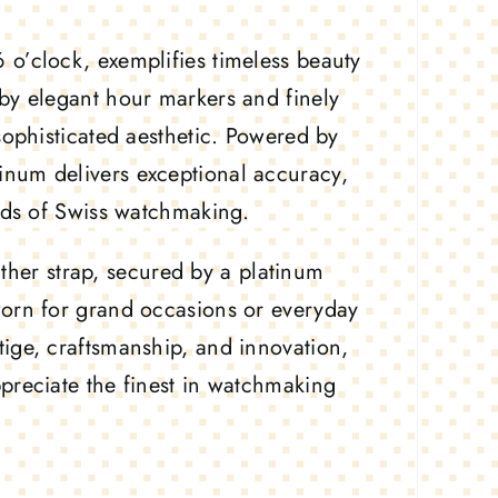
 o’clock, exemplifies timeless beauty
by elegant hour markers and finely
sophisticated aesthetic. Powered by
num delivers exceptional accuracy,
ards of Swiss watchmaking.
eather strap, secured by a platinum
worn for grand occasions or everyday
tige, craftsmanship, and innovation,
preciate the finest in watchmaking