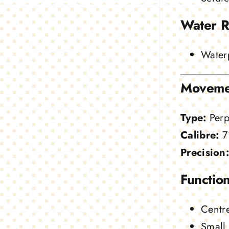
Water R
Waterp
Moveme
Type:
Perp
Calibre:
7
Precision:
Function
Centre
Small 