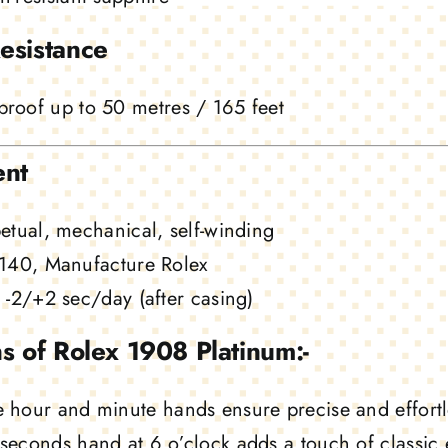
esistance
roof up to 50 metres / 165 feet
nt
etual, mechanical, self-winding
140, Manufacture Rolex
-2/+2 sec/day (after casing)
s of Rolex 1908 Platinum:-
 hour and minute hands ensure precise and effortl
seconds hand at 6 o’clock adds a touch of classic 