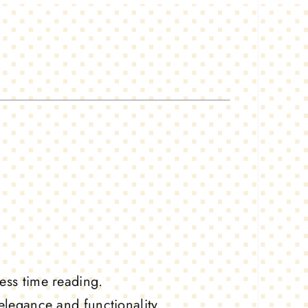
ess time reading.
elegance and functionality.