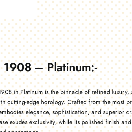
 1908 – Platinum:-
1908 in Platinum is the pinnacle of refined luxury,
ith cutting-edge horology. Crafted from the most pre
embodies elegance, sophistication, and superior c
ase exudes exclusivity, while its polished finish a