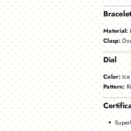
Bracele
Material:
M
Clasp:
Dou
Dial
Color:
Ice
Pattern:
Ri
Certific
Superl