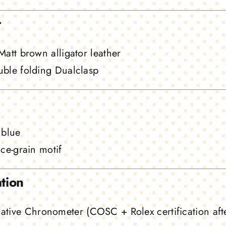
t
att brown alligator leather
ble folding Dualclasp
 blue
ce-grain motif
ation
ative Chronometer (COSC + Rolex certification aft