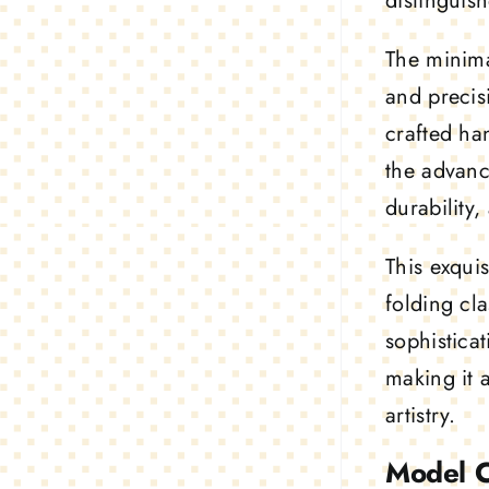
distinguis
The
minima
and precis
crafted ha
the advanc
durability
This exquis
folding cl
sophistica
making it 
artistry.
Model 