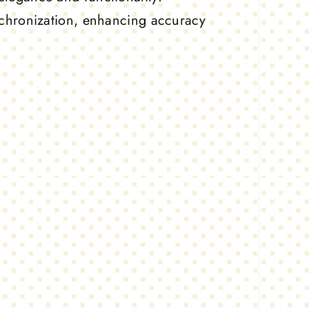
ynchronization, enhancing accuracy