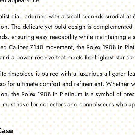
hed appearance.
list dial
, adorned with a small seconds subdial at 6
ion. The delicate yet bold design is complemented 
nds, ensuring easy readability while maintaining a 
ed Caliber 7140 movement, the Rolex 1908 in Plati
, and a power reserve that meets the highest stand
ite timepiece is paired with a luxurious alligator l
asp for ultimate comfort and refinement. Whether 
tion, the
Rolex 1908 in Platinum
is a symbol of pres
a must-have for collectors and connoisseurs who ap
Case