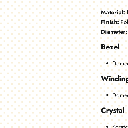
Material:
Finish:
Pol
Diameter:
Bezel
Domed
Windin
Dome
Crystal
Scratc