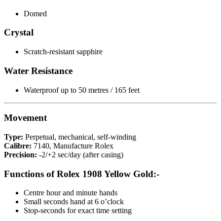
Domed
Crystal
Scratch-resistant sapphire
Water Resistance
Waterproof up to 50 metres / 165 feet
Movement
Type:
Perpetual, mechanical, self-winding
Calibre:
7140, Manufacture Rolex
Precision:
-2/+2 sec/day (after casing)
Functions of Rolex 1908 Yellow Gold:-
Centre hour and minute hands
Small seconds hand at 6 o’clock
Stop-seconds for exact time setting