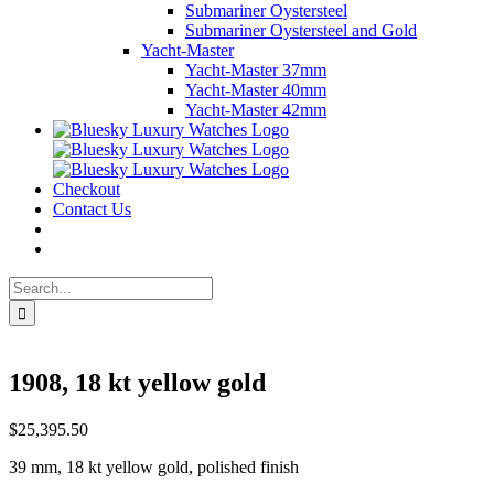
Submariner Oystersteel
Submariner Oystersteel and Gold
Yacht-Master
Yacht-Master 37mm
Yacht-Master 40mm
Yacht-Master 42mm
Checkout
Contact Us
Search
for:
1908, 18 kt yellow gold
$
25,395.50
39 mm, 18 kt yellow gold, polished finish