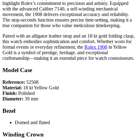
highlight Rolex’s commitment to precision and artistry. Equipped
with the advanced Caliber 7140, a self-winding mechanical
movement, the 1908 delivers exceptional accuracy and reliability.
The stop-seconds function ensures precise time-setting, making it a
true companion for those who value meticulous timekeeping.
Paired with an alligator leather strap and an 18 kt gold folding clasp,
this watch embodies sophistication and comfort. Whether worn for
formal events or everyday refinement, the
Rolex 1908
in Yellow
Gold is a symbol of prestige, heritage, and exceptional
craftsmanship—making it an essential piece for watch connoisseurs.
Model Case
Reference:
52508
Material:
18 kt Yellow Gold
Finish:
Polished
Diameter:
39 mm
Bezel
Domed and fluted
Winding Crown