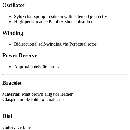
Oscillator
Syloxi hairspring in silicon with patented geometry
High-performance Paraflex shock absorbers
Winding
Bidirectional self-winding via Perpetual rotor
Power Reserve
Approximately 66 hours
Bracelet
Material:
Matt brown alligator leather
Clasp:
Double folding Dualclasp
Dial
Color:
Ice blue