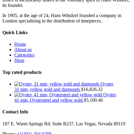
its founder.
In 1905, at the age of 24, Hans Wilsdorf founded a company in
London specializing in the distribution of timepieces.
Quick Links
Home
About us
Categories
Shop
Top rated products
Oyster,
31 mm, yellow gold and diamonds
$
16,826.32
Oyster,
41 mm, Oystersteel and yellow gold
$
5,100.46
Contact Info
187 E. Warm Springs Rd. Suite B237, Las Vegas, Nevada 89119
Phone:
+1(301)-304-6296