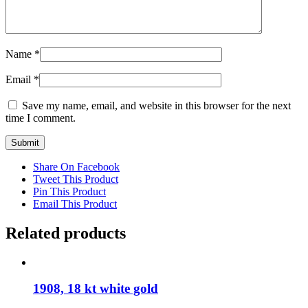
Name
*
Email
*
Save my name, email, and website in this browser for the next
time I comment.
Share On Facebook
Tweet This Product
Pin This Product
Email This Product
Related products
1908, 18 kt white gold