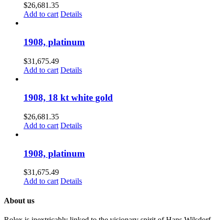
$
26,681.35
Add to cart
Details
1908, platinum
$
31,675.49
Add to cart
Details
1908, 18 kt white gold
$
26,681.35
Add to cart
Details
1908, platinum
$
31,675.49
Add to cart
Details
About us
Rolex is inextricably linked to the visionary spirit of Hans Wilsdorf,