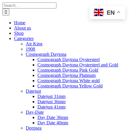
Skip
Search
to
for:
EN
content
Home
About us
Shop
Categories
Air King
1908
Cosmograph Daytona
Cosmograph Daytona Oystersteel
Cosmograph Daytona Oystersteel and Gold
Cosmograph Daytona Pink Gold
Cosmograph Daytona Platinum
Cosmograph Daytona White gold
Cosmograph Daytona Yellow Gold
Datejust
Datejust 31mm
Datejust 36mm
Datejust 41mm
Day-Date
Day Date 36mm
Day Date 40mm
Deepsea