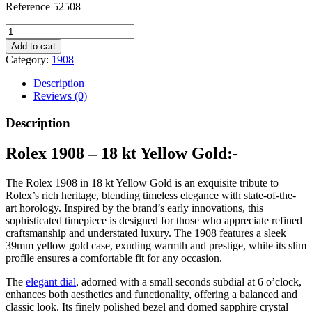
Reference 52508
1908,
18
Add to cart
kt
Category:
1908
yellow
gold
Description
quantity
Reviews (0)
Description
Rolex 1908 – 18 kt Yellow Gold:-
The Rolex 1908 in 18 kt Yellow Gold is an exquisite tribute to
Rolex’s rich heritage, blending timeless elegance with state-of-the-
art horology. Inspired by the brand’s early innovations, this
sophisticated timepiece is designed for those who appreciate refined
craftsmanship and understated luxury. The 1908 features a sleek
39mm yellow gold case, exuding warmth and prestige, while its slim
profile ensures a comfortable fit for any occasion.
The
elegant dial
, adorned with a small seconds subdial at 6 o’clock,
enhances both aesthetics and functionality, offering a balanced and
classic look. Its finely polished bezel and domed sapphire crystal