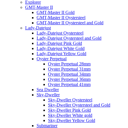
Explorer
GMT-Master II
GMT-Master II Gold
GMT-Master II Oystersteel
GMT-Master II Oystersteel and Gold
Lady-Datejust
Lady-Datejust Oystersteel
Lady-Datejust Oystersteel and Gold
Lady-Datejust Pink Gold
Lady-Datejust White Gold
Lady-Datejust Yellow Gold
Oyster Perpetual
Oyster Perpetual 28mm
Oyster Perpetual 31mm
Oyster Perpetual 34mm
Oyster Perpetual 36mm
Oyster Perpetual 41mm
Sea Dweller
Sky-Dweller
Sky-Dweller Oystersteel
Sky-Dweller Oystersteel and Gold
Sky-Dweller Pink Gold
Sky-Dweller White gold
Sky-Dweller Yellow Gold
Submariner