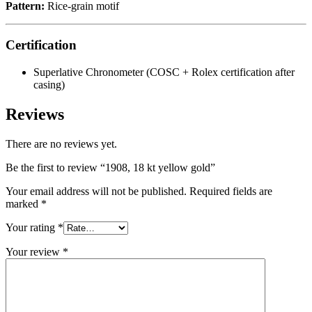
Pattern:
Rice-grain motif
Certification
Superlative Chronometer (COSC + Rolex certification after
casing)
Reviews
There are no reviews yet.
Be the first to review “1908, 18 kt yellow gold”
Your email address will not be published.
Required fields are
marked
*
Your rating
*
Your review
*