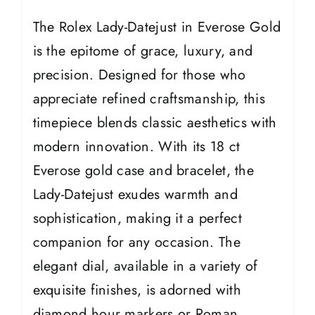
The Rolex Lady-Datejust in Everose Gold
is the epitome of grace, luxury, and
precision. Designed for those who
appreciate refined craftsmanship, this
timepiece blends classic aesthetics with
modern innovation. With its 18 ct
Everose gold case and bracelet, the
Lady-Datejust exudes warmth and
sophistication, making it a perfect
companion for any occasion. The
elegant dial, available in a variety of
exquisite finishes, is adorned with
diamond hour markers or Roman