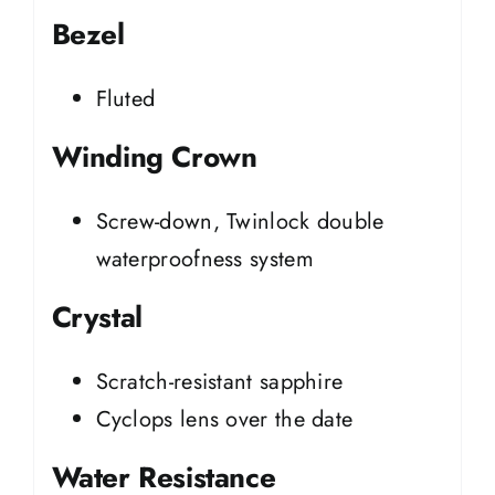
Bezel
Fluted
Winding Crown
Screw-down, Twinlock double
waterproofness system
Crystal
Scratch-resistant sapphire
Cyclops lens over the date
Water Resistance