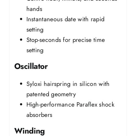
hands
Instantaneous date with rapid
setting
Stop-seconds for precise time
setting
Oscillator
Syloxi hairspring in silicon with
patented geometry
High-performance Paraflex shock
absorbers
Winding