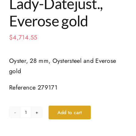
Lady-Datejust.,
Everose gold
$
4,714.55
Oyster, 28 mm, Oystersteel and Everose
gold
Reference 279171
Add to cart
Lady-
Datejust.,