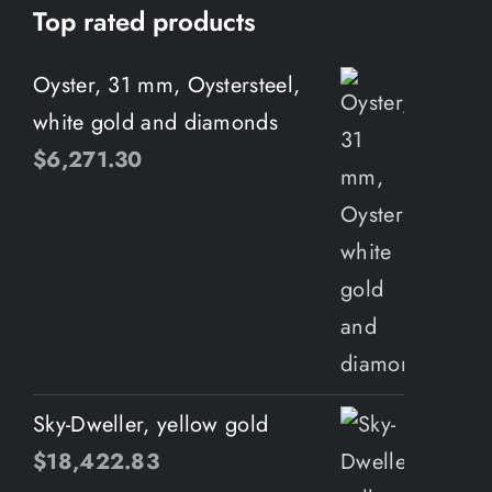
Top rated products
Oyster, 31 mm, Oystersteel,
white gold and diamonds
$
6,271.30
Sky-Dweller, yellow gold
$
18,422.83