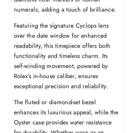
numerals, adding a touch of brilliance.
Featuring the signature Cyclops lens
over the date window for enhanced
readability, this timepiece offers both
functionality and timeless charm. Its
self-winding movement, powered by
Rolex’s in-house caliber, ensures
exceptional precision and reliability.
The fluted or diamond-set bezel
enhances its luxurious appeal, while the
Oyster case provides water resistance
for durability. Whether worn as an