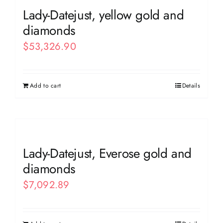
Lady-Datejust, yellow gold and
diamonds
$
53,326.90
Add to cart
Details
Lady-Datejust, Everose gold and
diamonds
$
7,092.89