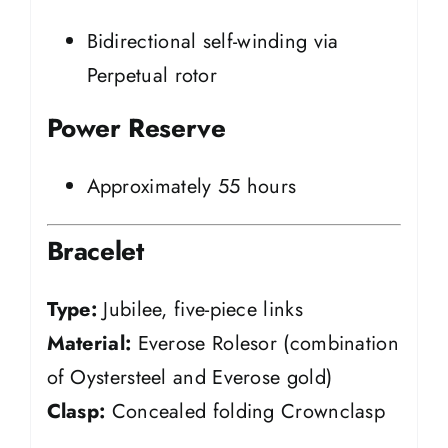
Bidirectional self-winding via
Perpetual rotor
Power Reserve
Approximately 55 hours
Bracelet
Type:
Jubilee, five-piece links
Material:
Everose Rolesor (combination
of Oystersteel and Everose gold)
Clasp:
Concealed folding Crownclasp