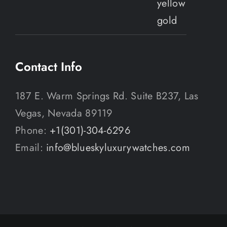
Contact Info
187 E. Warm Springs Rd. Suite B237, Las
Vegas, Nevada 89119
Phone:
+1(301)-304-6296
Email:
info@blueskyluxurywatches.com