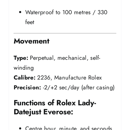
Waterproof to 100 metres / 330
feet
Movement
Type:
Perpetual, mechanical, self-
winding
Calibre:
2236, Manufacture Rolex
Precision:
-2/+2 sec/day (after casing)
Functions of Rolex Lady-
Datejust Everose:
Centre hour, minute, and seconds