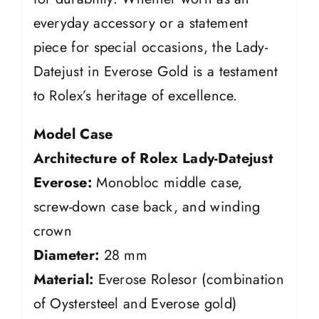
everyday accessory or a statement
piece for special occasions, the Lady-
Datejust in Everose Gold is a testament
to Rolex’s heritage of excellence.
Model Case
Architecture of Rolex Lady-Datejust
Everose:
Monobloc middle case,
screw-down case back, and winding
crown
Diameter:
28 mm
Material:
Everose Rolesor (combination
of Oystersteel and Everose gold)