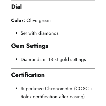
Dial
Color:
Olive green
Set with diamonds
Gem Settings
Diamonds in 18 kt gold settings
Certification
Superlative Chronometer (COSC +
Rolex certification after casing)