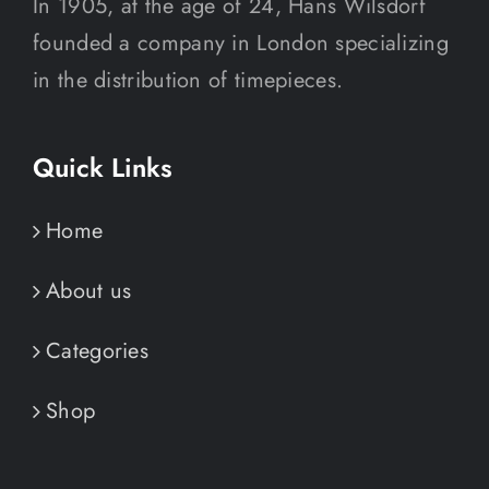
In 1905, at the age of 24, Hans Wilsdorf
founded a company in London specializing
in the distribution of timepieces.
Quick Links
Home
About us
Categories
Shop