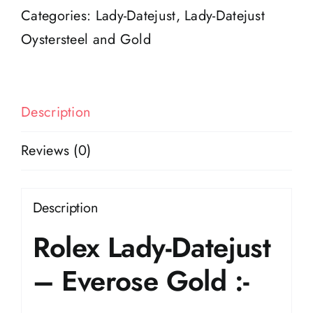
Everose
Categories:
Lady-Datejust
,
Lady-Datejust
gold
Oystersteel and Gold
quantity
Description
Reviews (0)
Description
Rolex Lady-Datejust
– Everose Gold :-