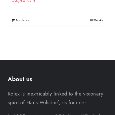
$
2,481.74
Add to cart
Details
About us
Rolex is inextricably linked to the visionary
spirit of Hans Wilsdorf, its founder.