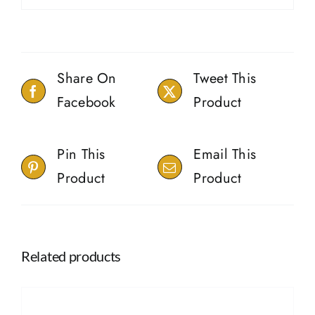
Share On
Tweet This
Facebook
Product
Pin This
Email This
Product
Product
Related products