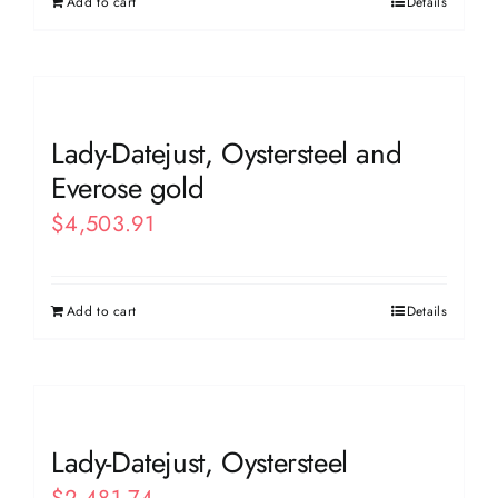
Add to cart
Details
Lady-Datejust, Oystersteel and
Everose gold
$
4,503.91
Add to cart
Details
Lady-Datejust, Oystersteel