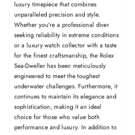
luxury timepiece that combines
unparalleled precision and style.
Whether you’re a professional diver
seeking reliability in extreme conditions
or a luxury watch collector with a taste
for the finest craftsmanship, the Rolex
Sea-Dweller has been meticulously
engineered to meet the toughest
underwater challenges. Furthermore, it
continues to maintain its elegance and
sophistication, making it an ideal
choice for those who value both
performance and luxury. In addition to