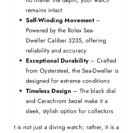
no matter the depth, your watch
remains intact
Self-Winding Movement
–
Powered by the Rolex Sea-
Dweller Caliber 3235, offering
reliability and accuracy
Exceptional Durability
– Crafted
from Oystersteel, the Sea-Dweller is
designed for extreme conditions
Timeless Design
– The black dial
and Cerachrom bezel make it a
sleek, stylish option for collectors
t is not just a diving watch; rather, it is a