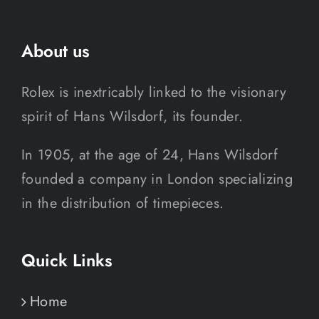
About us
Rolex is inextricably linked to the visionary
spirit of Hans Wilsdorf, its founder.
In 1905, at the age of 24, Hans Wilsdorf
founded a company in London specializing
in the distribution of timepieces.
Quick Links
Home