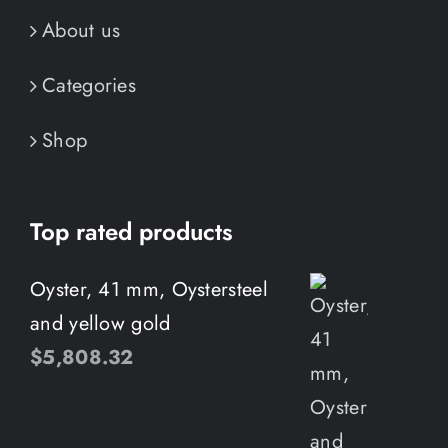
About us
Categories
Shop
Top rated products
Oyster, 41 mm, Oystersteel
and yellow gold
$
5,808.32