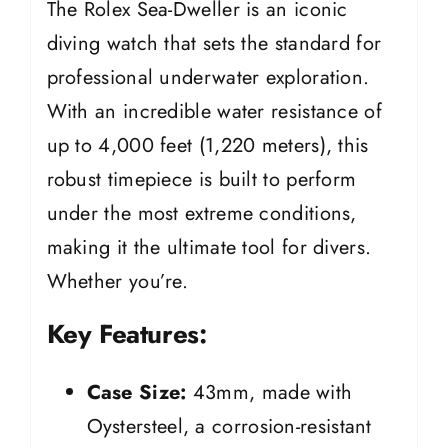
The Rolex Sea-Dweller is an iconic
diving watch that sets the standard for
professional underwater exploration.
With an incredible water resistance of
up to 4,000 feet (1,220 meters), this
robust timepiece is built to perform
under the most extreme conditions,
making it the ultimate tool for divers.
Whether you’re.
Key Features:
Case Size:
43mm, made with
Oystersteel, a corrosion-resistant