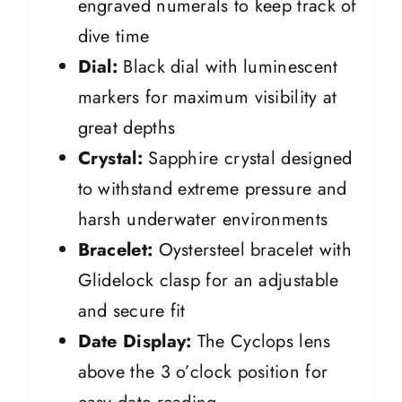
engraved numerals to keep track of
dive time
Dial:
Black dial with luminescent
markers for maximum visibility at
great depths
Crystal:
Sapphire crystal designed
to withstand extreme pressure and
harsh underwater environments
Bracelet:
Oystersteel bracelet with
Glidelock clasp for an adjustable
and secure fit
Date Display:
The Cyclops lens
above the 3 o’clock position for