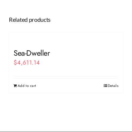
Related products
Sea-Dweller
$
4,611.14
Add to cart
Details