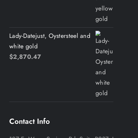
Lady-Datejust, Oystersteel and
white gold
$
2,870.47
Contact Info