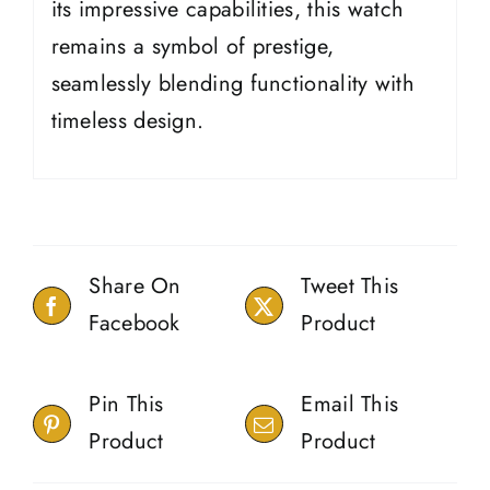
its impressive capabilities, this watch
remains a symbol of prestige,
seamlessly blending functionality with
timeless design.
Share On
Tweet This
Facebook
Product
Pin This
Email This
Product
Product