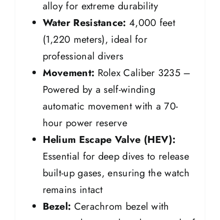
alloy for extreme durability
Water Resistance:
4,000 feet
(1,220 meters), ideal for
professional divers
Movement:
Rolex Caliber 3235 –
Powered by a self-winding
automatic movement with a 70-
hour power reserve
Helium Escape Valve (HEV):
Essential for deep dives to release
built-up gases, ensuring the watch
remains intact
Bezel:
Cerachrom bezel with