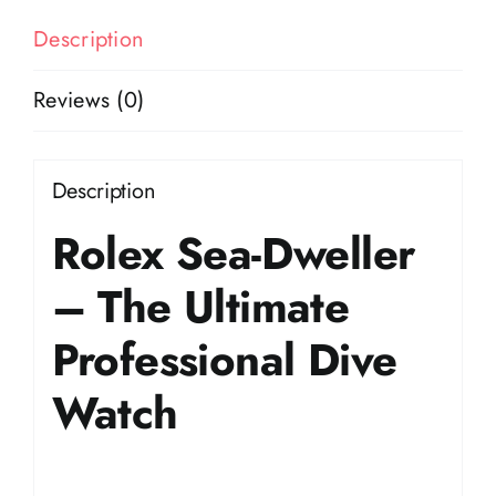
Description
Reviews (0)
Description
Rolex Sea-Dweller
– The Ultimate
Professional Dive
Watch