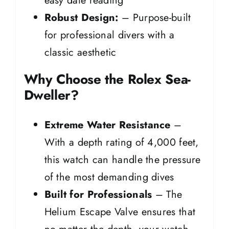
easy date reading
Robust Design:
– Purpose-built
for professional divers with a
classic aesthetic
Why Choose the Rolex Sea-
Dweller?
Extreme Water Resistance
–
With a depth rating of 4,000 feet,
this watch can handle the pressure
of the most demanding dives
Built for Professionals
– The
Helium Escape Valve ensures that