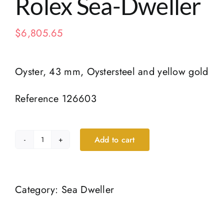
Rolex Sea-Dweller
$
6,805.65
Oyster, 43 mm, Oystersteel and yellow gold
Reference 126603
Add to cart
Rolex
Sea-
Dweller
Category:
Sea Dweller
quantity