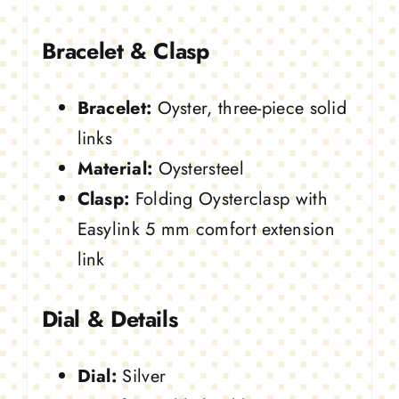
Bracelet & Clasp
Bracelet:
Oyster, three-piece solid
links
Material:
Oystersteel
Clasp:
Folding Oysterclasp with
Easylink 5 mm comfort extension
link
Dial & Details
Dial:
Silver