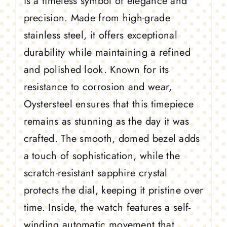
is a timeless symbol of elegance and
precision. Made from high-grade
stainless steel, it offers exceptional
durability while maintaining a refined
and polished look. Known for its
resistance to corrosion and wear,
Oystersteel ensures that this timepiece
remains as stunning as the day it was
crafted. The smooth, domed bezel adds
a touch of sophistication, while the
scratch-resistant sapphire crystal
protects the dial, keeping it pristine over
time. Inside, the watch features a self-
winding automatic movement that