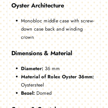
Oyster Architecture
Monobloc middle case with screw-
down case back and winding
crown
Dimensions & Material
Diameter:
36 mm
Material of Rolex Oyster 36mm:
Oystersteel
Bezel:
Domed