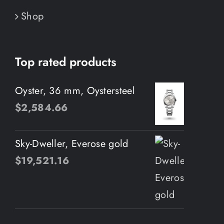
Shop
Top rated products
Oyster, 36 mm, Oystersteel
$
2,584.66
Sky-Dweller, Everose gold
$
19,521.16