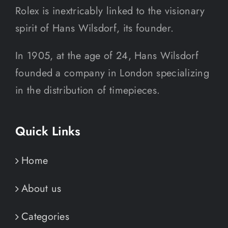
Rolex is inextricably linked to the visionary
spirit of Hans Wilsdorf, its founder.
In 1905, at the age of 24, Hans Wilsdorf
founded a company in London specializing
in the distribution of timepieces.
Quick Links
Home
About us
Categories