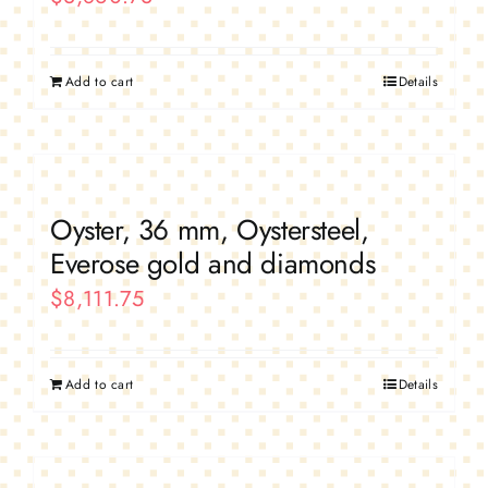
Add to cart
Details
Oyster, 36 mm, Oystersteel,
Everose gold and diamonds
$
8,111.75
Add to cart
Details