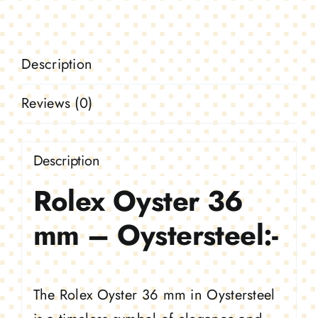
Oystersteel
quantity
Description
Reviews (0)
Description
Rolex Oyster 36
mm – Oystersteel:-
The Rolex Oyster 36 mm in Oystersteel