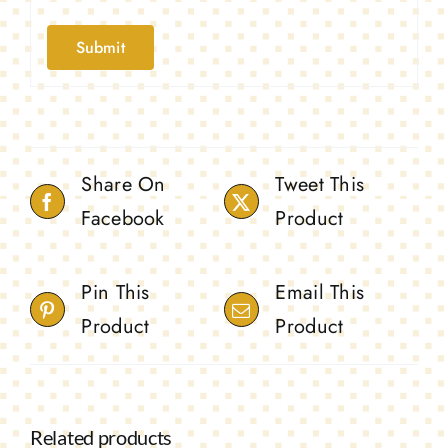
Share On
Tweet This
Facebook
Product
Pin This
Email This
Product
Product
Related products