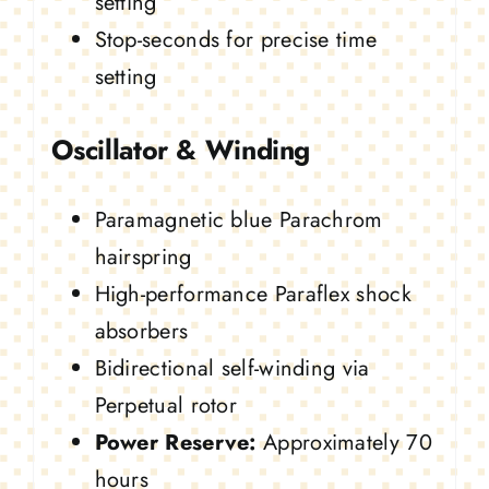
setting
Stop-seconds for precise time
setting
Oscillator & Winding
Paramagnetic blue Parachrom
hairspring
High-performance Paraflex shock
absorbers
Bidirectional self-winding via
Perpetual rotor
Power Reserve:
Approximately 70
hours