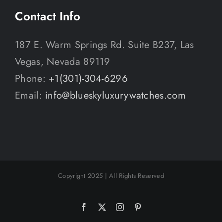
Contact Info
187 E. Warm Springs Rd. Suite B237, Las
Vegas, Nevada 89119
Phone:
+1(301)-304-6296
Email:
info@blueskyluxurywatches.com
Copyright 2025 | All Rights Reserved
Facebook
X
Instagram
Pinterest