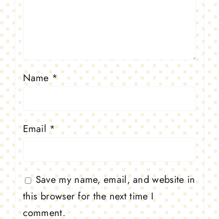
Name
*
Email
*
Save my name, email, and website in
this browser for the next time I
comment.