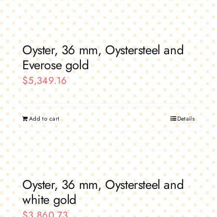
Oyster, 36 mm, Oystersteel and
Everose gold
$
5,349.16
Add to cart
Details
Oyster, 36 mm, Oystersteel and
white gold
$
3,860.73