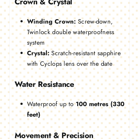
Crown & Crystal
Winding Crown:
Screw-down,
Twinlock double waterproofness
system
Crystal:
Scratch-resistant sapphire
with Cyclops lens over the date
Water Resistance
Waterproof up to
100 metres (330
feet)
Movement & Precision