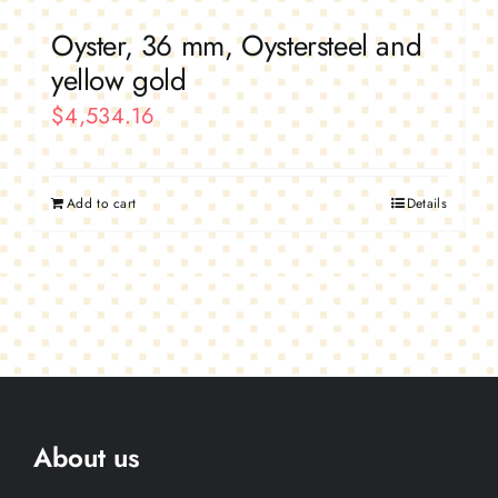
Oyster, 36 mm, Oystersteel and
yellow gold
$
4,534.16
Add to cart
Details
About us