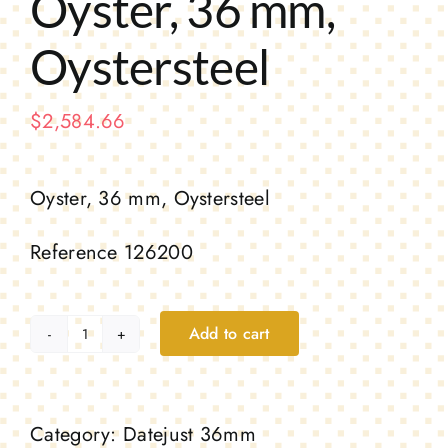
Oyster, 36 mm,
Oystersteel
$
2,584.66
Oyster, 36 mm, Oystersteel
Reference 126200
Add to cart
Oyster,
36
mm,
Category:
Datejust 36mm