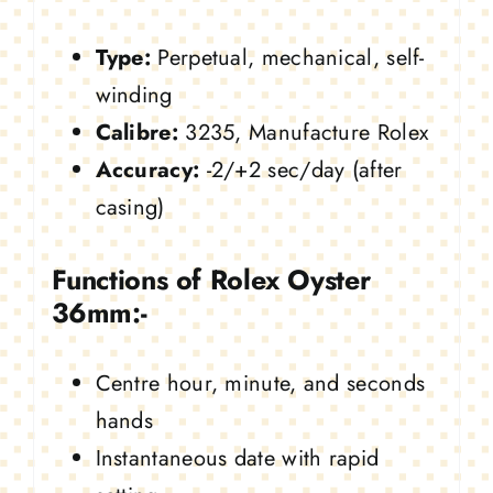
Type:
Perpetual, mechanical, self-
winding
Calibre:
3235, Manufacture Rolex
Accuracy:
-2/+2 sec/day (after
casing)
Functions of Rolex Oyster
36mm:-
Centre hour, minute, and seconds
hands
Instantaneous date with rapid