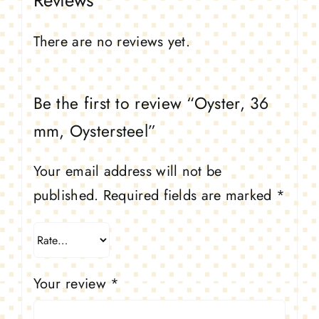
Reviews
There are no reviews yet.
Be the first to review “Oyster, 36
mm, Oystersteel”
Your email address will not be
published.
Required fields are marked
*
Your review
*