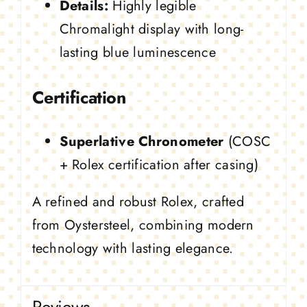
Details:
Highly legible
Chromalight display with long-
lasting blue luminescence
Certification
Superlative Chronometer
(COSC
+ Rolex certification after casing)
A refined and robust Rolex, crafted
from Oystersteel, combining modern
technology with lasting elegance.