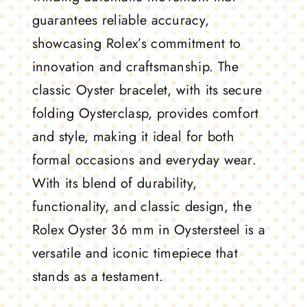
guarantees reliable accuracy,
showcasing Rolex’s commitment to
innovation and craftsmanship. The
classic Oyster bracelet, with its secure
folding Oysterclasp, provides comfort
and style, making it ideal for both
formal occasions and everyday wear.
With its blend of durability,
functionality, and classic design, the
Rolex Oyster 36 mm in Oystersteel is a
versatile and iconic timepiece that
stands as a testament.