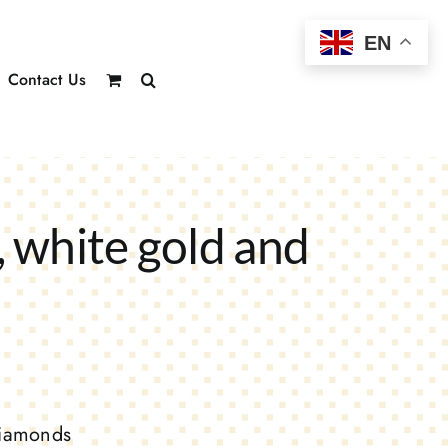
EN
Contact Us
 white gold and
diamonds