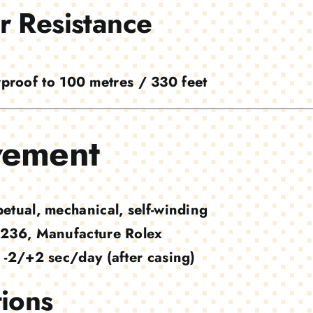
r Resistance
proof to 100 metres / 330 feet
ement
petual, mechanical, self-winding
236, Manufacture Rolex
-2/+2 sec/day (after casing)
ions