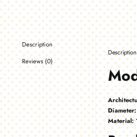
Description
Description
Reviews (0)
Mod
Architect
Diameter:
Material: