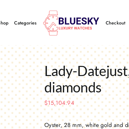
Shop
Categories
Checkout
Lady-Datejust,
diamonds
$
15,104.94
Oyster, 28 mm, white gold and 