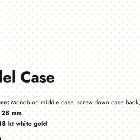
el Case
ure:
Monobloc middle case, screw-down case back
28 mm
18 kt white gold