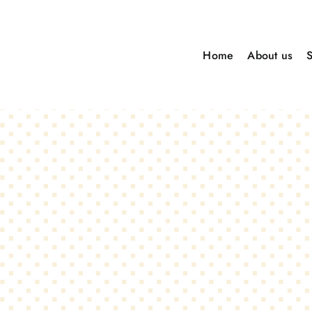
Skip
to
Home
About us
content