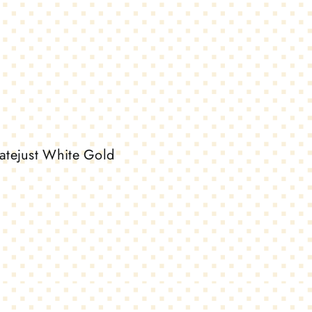
atejust White Gold