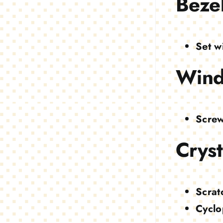
Beze
Set w
Wind
Screw
Cryst
Scrat
Cyclo