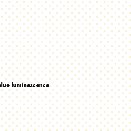
 blue luminescence