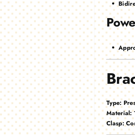
Bidir
Powe
Appro
Brac
Type:
Pres
Material:
Clasp:
Co