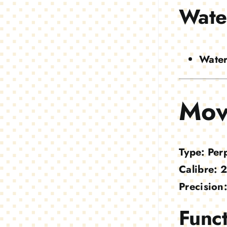
Wate
Water
Mov
Type:
Per
Calibre:
2
Precision:
Funct