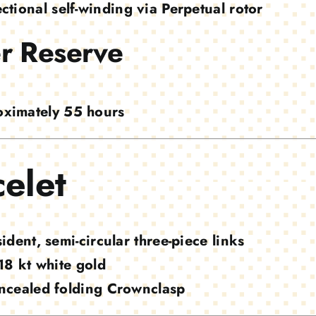
ectional self-winding via Perpetual rotor
r Reserve
ximately 55 hours
elet
ident, semi-circular three-piece links
18 kt white gold
ncealed folding Crownclasp