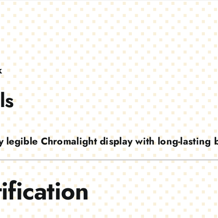
k
ls
y legible Chromalight display with long-lasting
ification