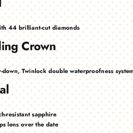
l
ith 44 brilliant-cut diamonds
ing Crown
-down, Twinlock double waterproofness syste
al
ch-resistant sapphire
ps lens over the date