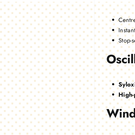
Centr
Instan
Stop-s
Oscil
Sylox
High-
Wind