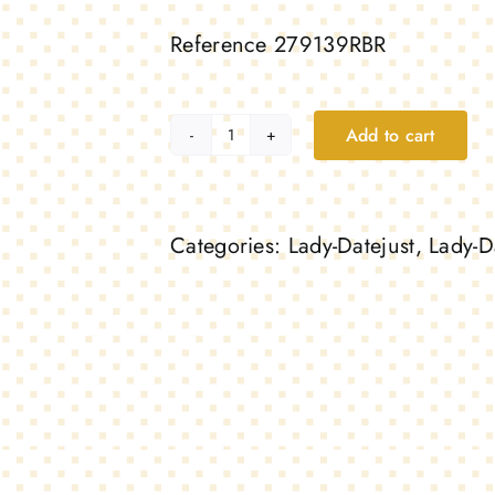
Reference 279139RBR
Add to cart
Lady-
Datejust,
white
Categories:
Lady-Datejust
,
Lady-D
gold
and
diamonds
quantity