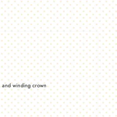
, and winding crown