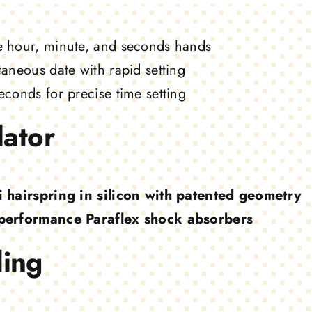
e hour, minute, and seconds hands
taneous date with rapid setting
econds for precise time setting
lator
i hairspring in silicon with patented geometry
performance Paraflex shock absorbers
ing