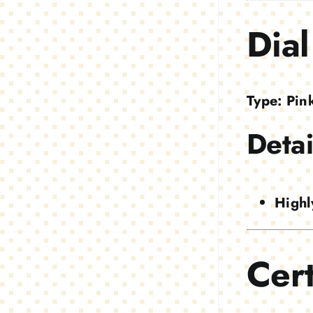
Dial
Type:
Pin
Detai
Highl
Cert