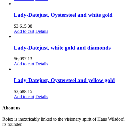
Lady-Datejust, Oystersteel and white gold
$
3,615.38
Add to cart
Details
Lady-Datejust, white gold and diamonds
$
6,097.13
Add to cart
Details
Lady-Datejust, Oystersteel and yellow gold
$
3,688.15
Add to cart
Details
About us
Rolex is inextricably linked to the visionary spirit of Hans Wilsdorf,
its founder.