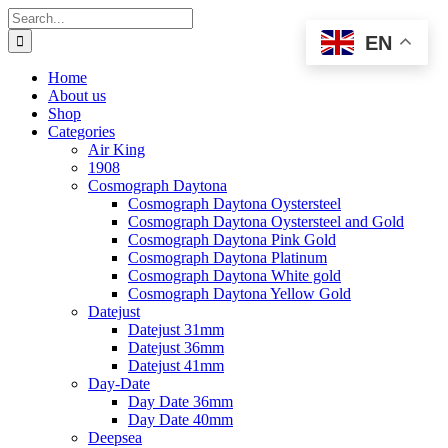
Skip
Search
to
for:
EN
content
Home
About us
Shop
Categories
Air King
1908
Cosmograph Daytona
Cosmograph Daytona Oystersteel
Cosmograph Daytona Oystersteel and Gold
Cosmograph Daytona Pink Gold
Cosmograph Daytona Platinum
Cosmograph Daytona White gold
Cosmograph Daytona Yellow Gold
Datejust
Datejust 31mm
Datejust 36mm
Datejust 41mm
Day-Date
Day Date 36mm
Day Date 40mm
Deepsea