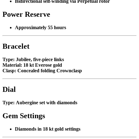
Bidirectional self-winding via Perpetual rotor
Power Reserve
Approximately 55 hours
Bracelet
Type:
Jubilee, five-piece links
Material:
18 kt Everose gold
Clasp:
Concealed folding Crownclasp
Dial
Type:
Aubergine set with diamonds
Gem Settings
Diamonds in 18 kt gold settings