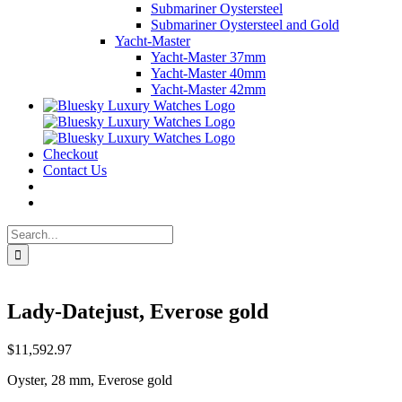
Submariner Oystersteel
Submariner Oystersteel and Gold
Yacht-Master
Yacht-Master 37mm
Yacht-Master 40mm
Yacht-Master 42mm
Checkout
Contact Us
Search
for:
Lady-Datejust, Everose gold
$
11,592.97
Oyster, 28 mm, Everose gold