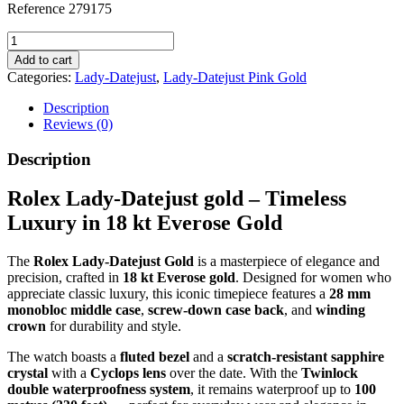
Reference 279175
Lady-
Datejust,
Add to cart
Everose
Categories:
Lady-Datejust
,
Lady-Datejust Pink Gold
gold
quantity
Description
Reviews (0)
Description
Rolex Lady-Datejust gold – Timeless
Luxury in 18 kt Everose Gold
The
Rolex Lady-Datejust Gold
is a masterpiece of elegance and
precision, crafted in
18 kt Everose gold
. Designed for women who
appreciate classic luxury, this iconic timepiece features a
28 mm
monobloc middle case
,
screw-down case back
, and
winding
crown
for durability and style.
The watch boasts a
fluted bezel
and a
scratch-resistant sapphire
crystal
with a
Cyclops lens
over the date. With the
Twinlock
double waterproofness system
, it remains waterproof up to
100