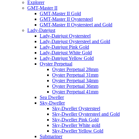
Explorer
GMT-Master II
GMT-Master II Gold
GMT-Master II Oystersteel
GMT-Master II Oystersteel and Gold
Lady-Datejust
Lady-Datejust Oystersteel
Lady-Datejust Oystersteel and Gold
Lady-Datejust Pink Gold
Lady-Datejust White Gold
Lady-Datejust Yellow Gold
Oyster Perpetual
Oyster Perpetual 28mm
Oyster Perpetual 31mm
Oyster Perpetual 34mm
Oyster Perpetual 36mm
Oyster Perpetual 41mm
Sea Dweller
Sky-Dweller
Sky-Dweller Oystersteel
Sky-Dweller Oystersteel and Gold
Sky-Dweller Pink Gold
Sky-Dweller White gold
Sky-Dweller Yellow Gold
Submariner