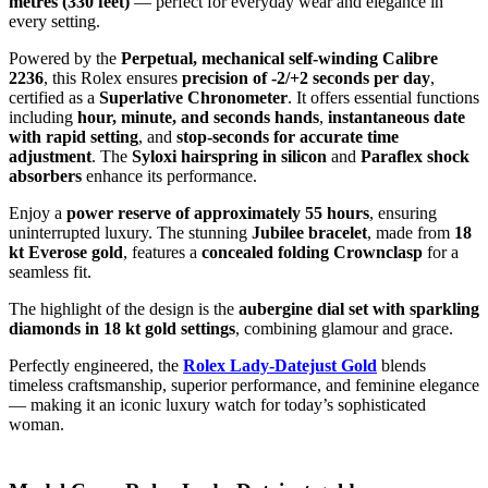
metres (330 feet)
— perfect for everyday wear and elegance in
every setting.
Powered by the
Perpetual, mechanical self-winding Calibre
2236
, this Rolex ensures
precision of -2/+2 seconds per day
,
certified as a
Superlative Chronometer
. It offers essential functions
including
hour, minute, and seconds hands
,
instantaneous date
with rapid setting
, and
stop-seconds for accurate time
adjustment
. The
Syloxi hairspring in silicon
and
Paraflex shock
absorbers
enhance its performance.
Enjoy a
power reserve of approximately 55 hours
, ensuring
uninterrupted luxury. The stunning
Jubilee bracelet
, made from
18
kt Everose gold
, features a
concealed folding Crownclasp
for a
seamless fit.
The highlight of the design is the
aubergine dial set with sparkling
diamonds in 18 kt gold settings
, combining glamour and grace.
Perfectly engineered, the
Rolex Lady-Datejust Gold
blends
timeless craftsmanship, superior performance, and feminine elegance
— making it an iconic luxury watch for today’s sophisticated
woman.