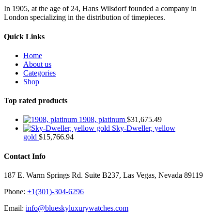
In 1905, at the age of 24, Hans Wilsdorf founded a company in
London specializing in the distribution of timepieces.
Quick Links
Home
About us
Categories
Shop
Top rated products
1908, platinum
$
31,675.49
Sky-Dweller, yellow
gold
$
15,766.94
Contact Info
187 E. Warm Springs Rd. Suite B237, Las Vegas, Nevada 89119
Phone:
+1(301)-304-6296
Email:
info@blueskyluxurywatches.com