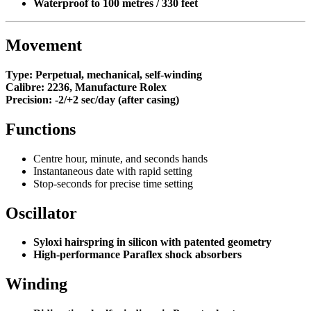
Waterproof to 100 metres / 330 feet
Movement
Type:
Perpetual, mechanical, self-winding
Calibre:
2236, Manufacture Rolex
Precision:
-2/+2 sec/day (after casing)
Functions
Centre hour, minute, and seconds hands
Instantaneous date with rapid setting
Stop-seconds for precise time setting
Oscillator
Syloxi hairspring in silicon with patented geometry
High-performance Paraflex shock absorbers
Winding