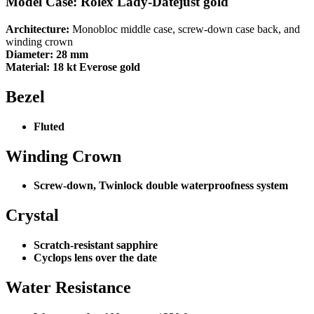
Model Case: Rolex Lady-Datejust gold
Architecture:
Monobloc middle case, screw-down case back, and
winding crown
Diameter:
28 mm
Material:
18 kt Everose gold
Bezel
Fluted
Winding Crown
Screw-down, Twinlock double waterproofness system
Crystal
Scratch-resistant sapphire
Cyclops lens over the date
Water Resistance