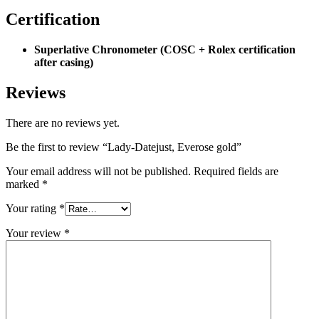
Certification
Superlative Chronometer (COSC + Rolex certification
after casing)
Reviews
There are no reviews yet.
Be the first to review “Lady-Datejust, Everose gold”
Your email address will not be published.
Required fields are
marked
*
Your rating
*
Your review
*