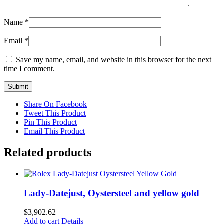
Name
*
Email
*
Save my name, email, and website in this browser for the next
time I comment.
Share On Facebook
Tweet This Product
Pin This Product
Email This Product
Related products
Lady-Datejust, Oystersteel and yellow gold
$
3,902.62
Add to cart
Details