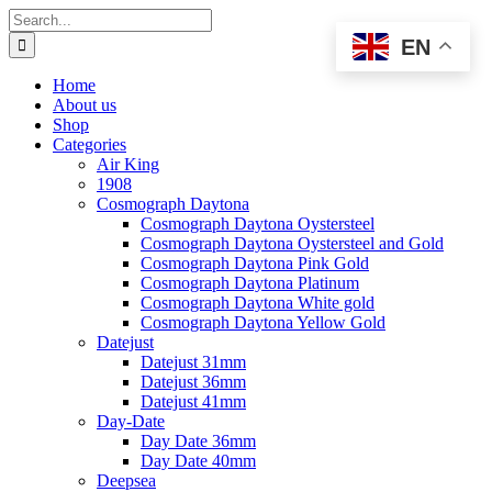
Skip
Search
to
for:
EN
content
Home
About us
Shop
Categories
Air King
1908
Cosmograph Daytona
Cosmograph Daytona Oystersteel
Cosmograph Daytona Oystersteel and Gold
Cosmograph Daytona Pink Gold
Cosmograph Daytona Platinum
Cosmograph Daytona White gold
Cosmograph Daytona Yellow Gold
Datejust
Datejust 31mm
Datejust 36mm
Datejust 41mm
Day-Date
Day Date 36mm
Day Date 40mm
Deepsea