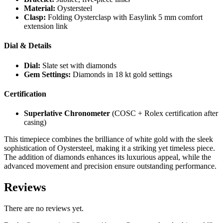
Material:
Oystersteel
Clasp:
Folding Oysterclasp with Easylink 5 mm comfort
extension link
Dial & Details
Dial:
Slate set with diamonds
Gem Settings:
Diamonds in 18 kt gold settings
Certification
Superlative Chronometer
(COSC + Rolex certification after
casing)
This timepiece combines the brilliance of white gold with the sleek
sophistication of Oystersteel, making it a striking yet timeless piece.
The addition of diamonds enhances its luxurious appeal, while the
advanced movement and precision ensure outstanding performance.
Reviews
There are no reviews yet.