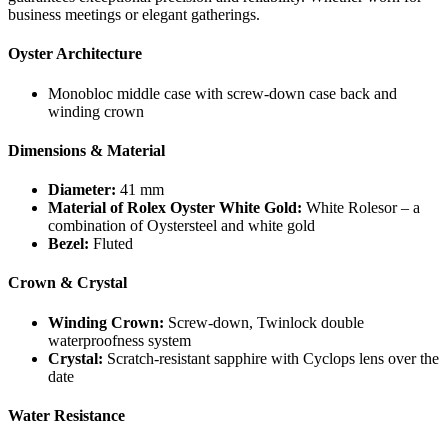
business meetings or elegant gatherings.
Oyster Architecture
Monobloc middle case with screw-down case back and
winding crown
Dimensions & Material
Diameter:
41 mm
Material of Rolex Oyster White Gold:
White Rolesor – a
combination of Oystersteel and white gold
Bezel:
Fluted
Crown & Crystal
Winding Crown:
Screw-down, Twinlock double
waterproofness system
Crystal:
Scratch-resistant sapphire with Cyclops lens over the
date
Water Resistance