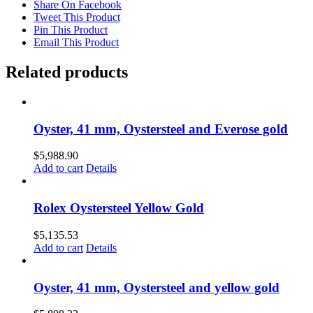
Share On Facebook
Tweet This Product
Pin This Product
Email This Product
Related products
Oyster, 41 mm, Oystersteel and Everose gold
$
5,988.90
Add to cart
Details
Rolex Oystersteel Yellow Gold
$
5,135.53
Add to cart
Details
Oyster, 41 mm, Oystersteel and yellow gold