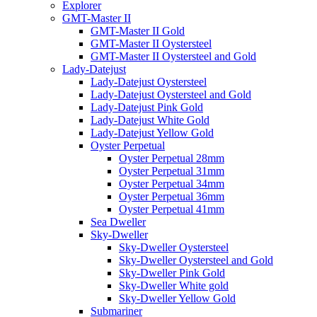
Explorer
GMT-Master II
GMT-Master II Gold
GMT-Master II Oystersteel
GMT-Master II Oystersteel and Gold
Lady-Datejust
Lady-Datejust Oystersteel
Lady-Datejust Oystersteel and Gold
Lady-Datejust Pink Gold
Lady-Datejust White Gold
Lady-Datejust Yellow Gold
Oyster Perpetual
Oyster Perpetual 28mm
Oyster Perpetual 31mm
Oyster Perpetual 34mm
Oyster Perpetual 36mm
Oyster Perpetual 41mm
Sea Dweller
Sky-Dweller
Sky-Dweller Oystersteel
Sky-Dweller Oystersteel and Gold
Sky-Dweller Pink Gold
Sky-Dweller White gold
Sky-Dweller Yellow Gold
Submariner