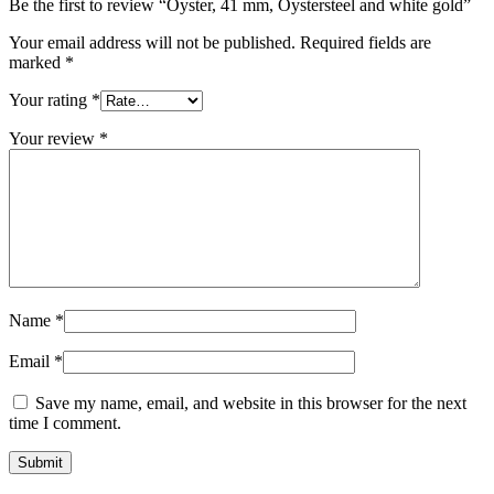
Be the first to review “Oyster, 41 mm, Oystersteel and white gold”
Your email address will not be published.
Required fields are
marked
*
Your rating
*
Your review
*
Name
*
Email
*
Save my name, email, and website in this browser for the next
time I comment.