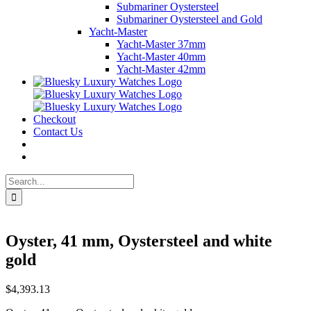
Submariner Oystersteel
Submariner Oystersteel and Gold
Yacht-Master
Yacht-Master 37mm
Yacht-Master 40mm
Yacht-Master 42mm
Checkout
Contact Us
Search
for:
Oyster, 41 mm, Oystersteel and white
gold
$
4,393.13