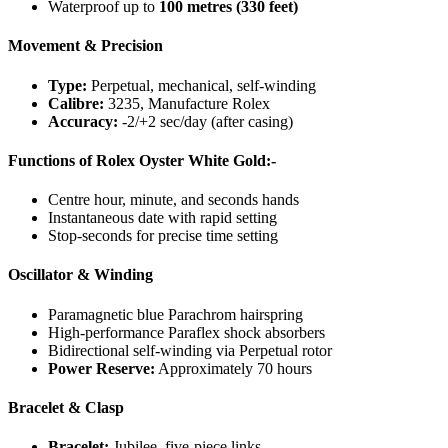
Waterproof up to
100 metres (330 feet)
Movement & Precision
Type:
Perpetual, mechanical, self-winding
Calibre:
3235, Manufacture Rolex
Accuracy:
-2/+2 sec/day (after casing)
Functions of Rolex Oyster White Gold:-
Centre hour, minute, and seconds hands
Instantaneous date with rapid setting
Stop-seconds for precise time setting
Oscillator & Winding
Paramagnetic blue Parachrom hairspring
High-performance Paraflex shock absorbers
Bidirectional self-winding via Perpetual rotor
Power Reserve:
Approximately 70 hours
Bracelet & Clasp
Bracelet:
Jubilee, five-piece links