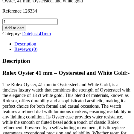
Oyster, 41 mm, Oystersteel and white gold
Reference 126334
Oyster,
41
Add to cart
mm,
Category:
Datejust 41mm
Oystersteel
and
Description
white
Reviews (0)
gold
quantity
Description
Rolex Oyster 41 mm – Oystersteel and White Gold:-
The Rolex Oyster, 41 mm in Oystersteel and White Gold, is a
timeless luxury watch that combines the strength of Oystersteel with
the elegance of 18 ct white gold. This blend of materials, known as
Rolesor, offers durability and a sophisticated aesthetic, making it a
perfect choice for both formal and casual occasions. The watch
features a refined dial with luminous markers, ensuring readability in
any lighting condition. Its Oyster case provides water resistance,
while the smooth or fluted bezel adds a touch of classic Rolex
refinement. Powered by a self-winding movement, this timepiece
guarantees exceptional precision and reliability. Whether worn for