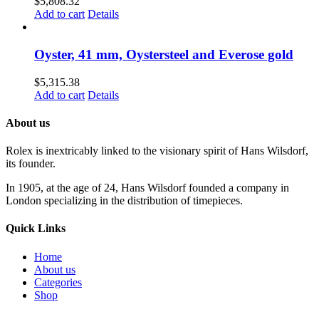
$
5,808.32
Add to cart
Details
Oyster, 41 mm, Oystersteel and Everose gold
$
5,315.38
Add to cart
Details
About us
Rolex is inextricably linked to the visionary spirit of Hans Wilsdorf,
its founder.
In 1905, at the age of 24, Hans Wilsdorf founded a company in
London specializing in the distribution of timepieces.
Quick Links
Home
About us
Categories
Shop