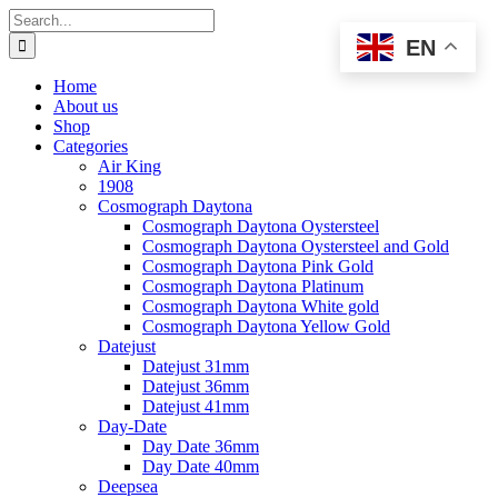
Skip
Search
to
for:
EN
content
Home
About us
Shop
Categories
Air King
1908
Cosmograph Daytona
Cosmograph Daytona Oystersteel
Cosmograph Daytona Oystersteel and Gold
Cosmograph Daytona Pink Gold
Cosmograph Daytona Platinum
Cosmograph Daytona White gold
Cosmograph Daytona Yellow Gold
Datejust
Datejust 31mm
Datejust 36mm
Datejust 41mm
Day-Date
Day Date 36mm
Day Date 40mm
Deepsea