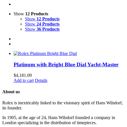
Show
12 Products
Show
12 Products
Show
24 Products
Show
36 Products
Platinum with Bright Blue Dial Yacht-Master
$
4,181.09
Add to cart
Details
About us
Rolex is inextricably linked to the visionary spirit of Hans Wilsdorf,
its founder.
In 1905, at the age of 24, Hans Wilsdorf founded a company in
London specializing in the distribution of timepieces.