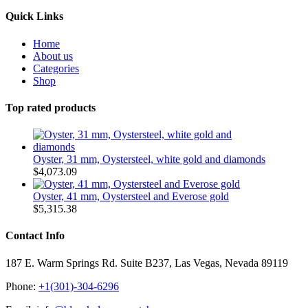
Quick Links
Home
About us
Categories
Shop
Top rated products
Oyster, 31 mm, Oystersteel, white gold and diamonds
$
4,073.09
Oyster, 41 mm, Oystersteel and Everose gold
$
5,315.38
Contact Info
187 E. Warm Springs Rd. Suite B237, Las Vegas, Nevada 89119
Phone:
+1(301)-304-6296