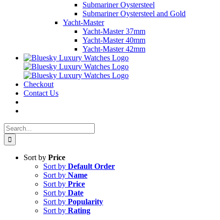
Submariner Oystersteel
Submariner Oystersteel and Gold
Yacht-Master
Yacht-Master 37mm
Yacht-Master 40mm
Yacht-Master 42mm
Checkout
Contact Us
Search
for:
Sort by
Price
Sort by
Default Order
Sort by
Name
Sort by
Price
Sort by
Date
Sort by
Popularity
Sort by
Rating