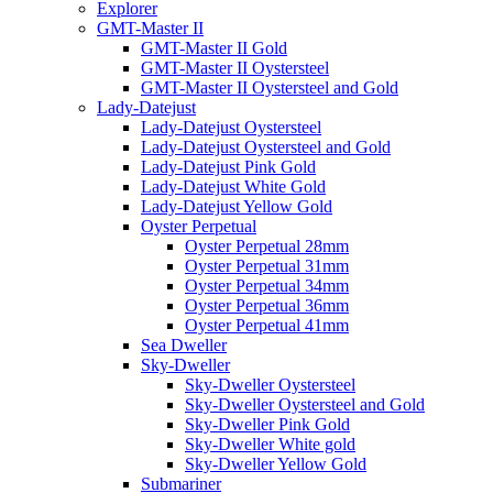
Explorer
GMT-Master II
GMT-Master II Gold
GMT-Master II Oystersteel
GMT-Master II Oystersteel and Gold
Lady-Datejust
Lady-Datejust Oystersteel
Lady-Datejust Oystersteel and Gold
Lady-Datejust Pink Gold
Lady-Datejust White Gold
Lady-Datejust Yellow Gold
Oyster Perpetual
Oyster Perpetual 28mm
Oyster Perpetual 31mm
Oyster Perpetual 34mm
Oyster Perpetual 36mm
Oyster Perpetual 41mm
Sea Dweller
Sky-Dweller
Sky-Dweller Oystersteel
Sky-Dweller Oystersteel and Gold
Sky-Dweller Pink Gold
Sky-Dweller White gold
Sky-Dweller Yellow Gold
Submariner