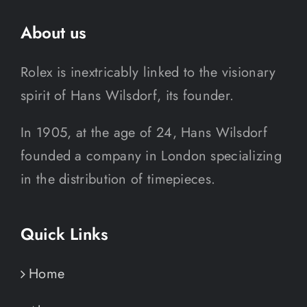
About us
Rolex is inextricably linked to the visionary
spirit of Hans Wilsdorf, its founder.
In 1905, at the age of 24, Hans Wilsdorf
founded a company in London specializing
in the distribution of timepieces.
Quick Links
Home