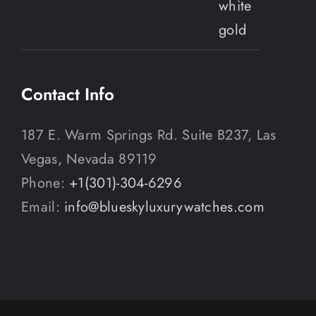
Contact Info
187 E. Warm Springs Rd. Suite B237, Las
Vegas, Nevada 89119
Phone:
+1(301)-304-6296
Email:
info@blueskyluxurywatches.com