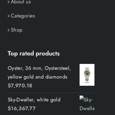
About us
Categories
Shop
Top rated products
Oyster, 36 mm, Oystersteel,
yellow gold and diamonds
$
7,970.18
Sky-Dweller, white gold
$
16,367.77