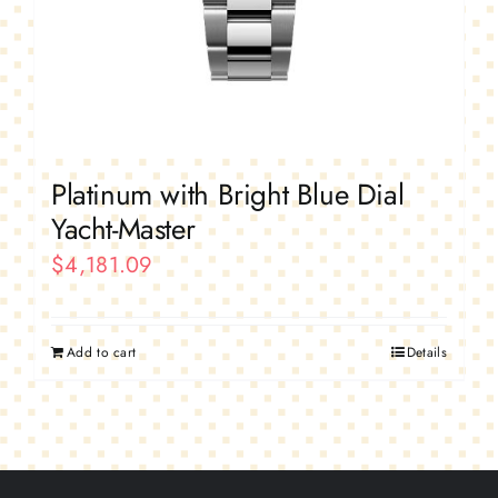
Platinum with Bright Blue Dial
Yacht-Master
$
4,181.09
Add to cart
Details