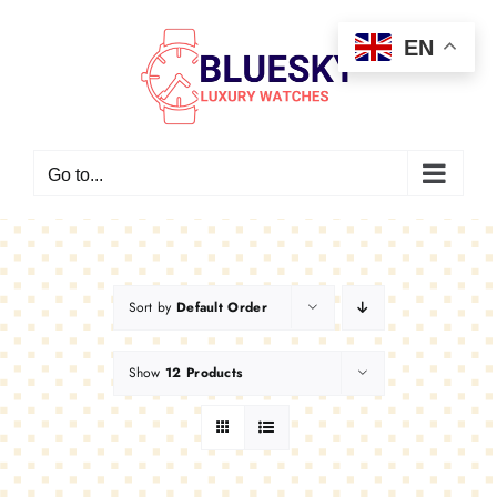
Skip
EN
to
content
Go to...
Sort by
Default Order
Show
12 Products