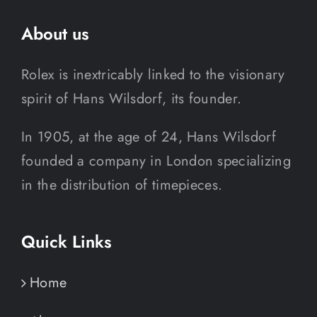
About us
Rolex is inextricably linked to the visionary
spirit of Hans Wilsdorf, its founder.
In 1905, at the age of 24, Hans Wilsdorf
founded a company in London specializing
in the distribution of timepieces.
Quick Links
Home