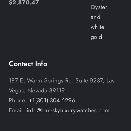
$
2,870.47
Contact Info
187 E. Warm Springs Rd. Suite B237, Las
Vegas, Nevada 89119
Phone:
+1(301)-304-6296
Email:
info@blueskyluxurywatches.com