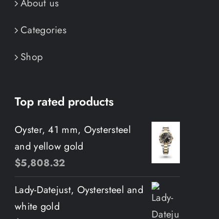
About us
Categories
Shop
Top rated products
Oyster, 41 mm, Oystersteel
and yellow gold
$
5,808.32
Lady-Datejust, Oystersteel and
white gold