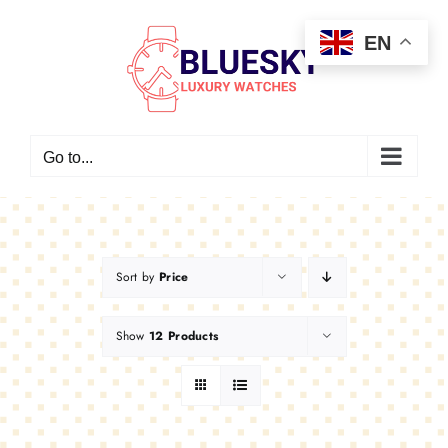
Skip
EN
to
content
Go to...
Sort by
Price
Show
12 Products