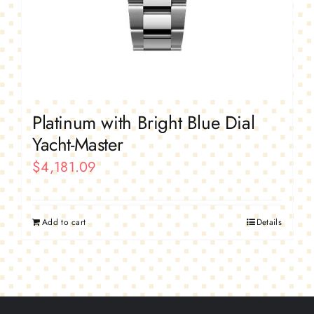
Platinum with Bright Blue Dial
Yacht-Master
$
4,181.09
Add to cart
Details