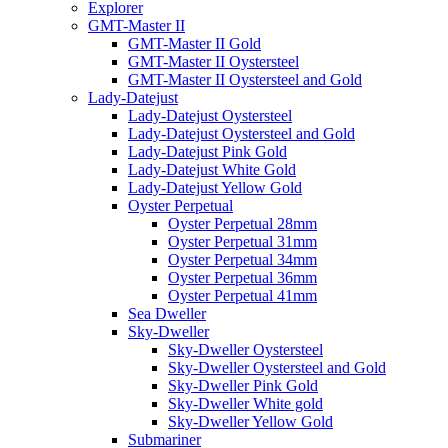
Explorer
GMT-Master II
GMT-Master II Gold
GMT-Master II Oystersteel
GMT-Master II Oystersteel and Gold
Lady-Datejust
Lady-Datejust Oystersteel
Lady-Datejust Oystersteel and Gold
Lady-Datejust Pink Gold
Lady-Datejust White Gold
Lady-Datejust Yellow Gold
Oyster Perpetual
Oyster Perpetual 28mm
Oyster Perpetual 31mm
Oyster Perpetual 34mm
Oyster Perpetual 36mm
Oyster Perpetual 41mm
Sea Dweller
Sky-Dweller
Sky-Dweller Oystersteel
Sky-Dweller Oystersteel and Gold
Sky-Dweller Pink Gold
Sky-Dweller White gold
Sky-Dweller Yellow Gold
Submariner