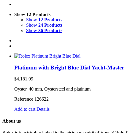
Show
12 Products
Show
12 Products
Show
24 Products
Show
36 Products
Platinum with Bright Blue Dial Yacht-Master
$
4,181.09
Oyster, 40 mm, Oystersteel and platinum
Reference 126622
Add to cart
Details
About us
Rolex is inextricably linked to the visionary spirit of Hans Wilsdorf,