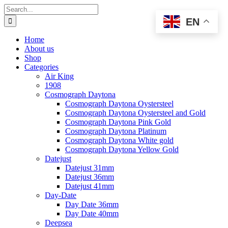
Skip
Search
to
for:
EN
content
Home
About us
Shop
Categories
Air King
1908
Cosmograph Daytona
Cosmograph Daytona Oystersteel
Cosmograph Daytona Oystersteel and Gold
Cosmograph Daytona Pink Gold
Cosmograph Daytona Platinum
Cosmograph Daytona White gold
Cosmograph Daytona Yellow Gold
Datejust
Datejust 31mm
Datejust 36mm
Datejust 41mm
Day-Date
Day Date 36mm
Day Date 40mm
Deepsea