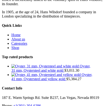
its founder.
In 1905, at the age of 24, Hans Wilsdorf founded a company in
London specializing in the distribution of timepieces.
Quick Links
Home
About us
Categories
Shop
Top rated products
Oyster,
31 mm, Oystersteel and white gold
$
3,011.30
Oyster,
41 mm, Oystersteel and yellow gold
$
5,384.27
Contact Info
187 E. Warm Springs Rd. Suite B237, Las Vegas, Nevada 89119
Phone:
+1(301)-304-6296