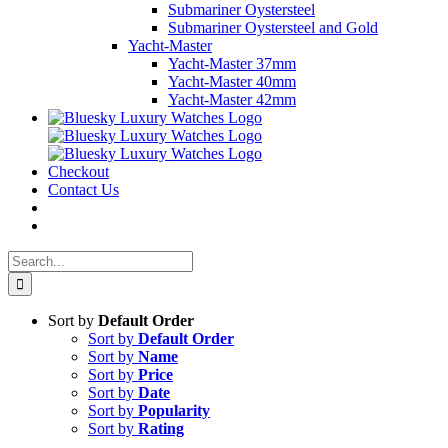
Submariner Oystersteel
Submariner Oystersteel and Gold
Yacht-Master
Yacht-Master 37mm
Yacht-Master 40mm
Yacht-Master 42mm
Checkout
Contact Us
Search
for:
Sort by
Default Order
Sort by
Default Order
Sort by
Name
Sort by
Price
Sort by
Date
Sort by
Popularity
Sort by
Rating