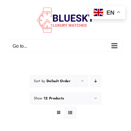
Skip
EN
to
content
Go to...
Sort by
Default Order
Show
12 Products