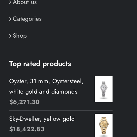
About us
Categories
Shop
Top rated products
Oyster, 31 mm, Oystersteel,
white gold and diamonds
$
6,271.30
Sky-Dweller, yellow gold
$
18,422.83