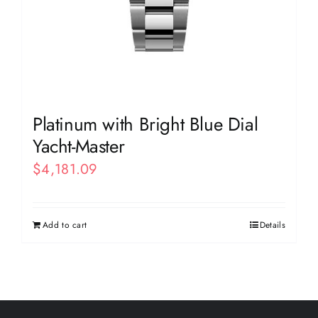
Platinum with Bright Blue Dial
Yacht-Master
$
4,181.09
Add to cart
Details