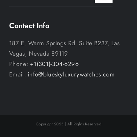
Contact Info
187 E. Warm Springs Rd. Suite B237, Las
Vegas, Nevada 89119
Phone:
+1(301)-304-6296
Email:
info@blueskyluxurywatches.com
Copyright 2025 | All Rights Reserved