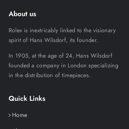
About us
Rolex is inextricably linked to the visionary
spirit of Hans Wilsdorf, its founder.
In 1905, at the age of 24, Hans Wilsdorf
founded a company in London specializing
in the distribution of timepieces.
Quick Links
Home