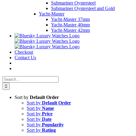
Submariner Oystersteel
Submariner Oystersteel and Gold
Yacht-Master
Yacht-Master 37mm
Yacht-Master 40mm
Yacht-Master 42mm
Checkout
Contact Us
Search
for:
Sort by
Default Order
Sort by
Default Order
Sort by
Name
Sort by
Price
Sort by
Date
Sort by
Popularity
Sort by
Rating