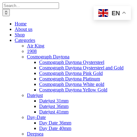
Skip
Search
to
for:
EN
content
Home
About us
Shop
Categories
Air King
1908
Cosmograph Daytona
Cosmograph Daytona Oystersteel
Cosmograph Daytona Oystersteel and Gold
Cosmograph Daytona Pink Gold
Cosmograph Daytona Platinum
Cosmograph Daytona White gold
Cosmograph Daytona Yellow Gold
Datejust
Datejust 31mm
Datejust 36mm
Datejust 41mm
Day-Date
Day Date 36mm
Day Date 40mm
Deepsea