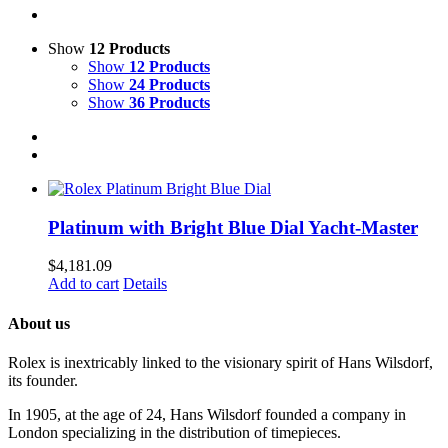
Show
12 Products
Show
12 Products
Show
24 Products
Show
36 Products
Platinum with Bright Blue Dial Yacht-Master
$
4,181.09
Add to cart
Details
About us
Rolex is inextricably linked to the visionary spirit of Hans Wilsdorf,
its founder.
In 1905, at the age of 24, Hans Wilsdorf founded a company in
London specializing in the distribution of timepieces.