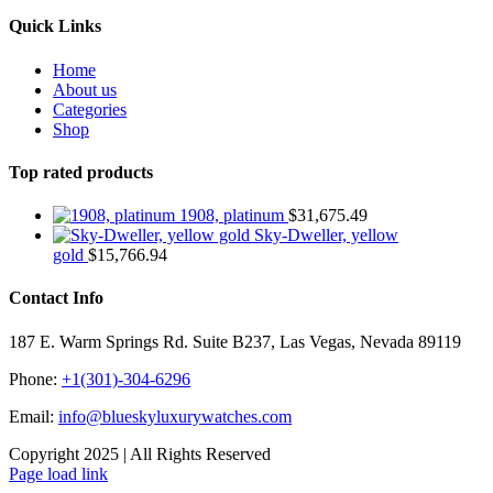
Quick Links
Home
About us
Categories
Shop
Top rated products
1908, platinum
$
31,675.49
Sky-Dweller, yellow
gold
$
15,766.94
Contact Info
187 E. Warm Springs Rd. Suite B237, Las Vegas, Nevada 89119
Phone:
+1(301)-304-6296
Email:
info@blueskyluxurywatches.com
Copyright 2025 | All Rights Reserved
Facebook
X
Instagram
Pinterest
Page load link
Go