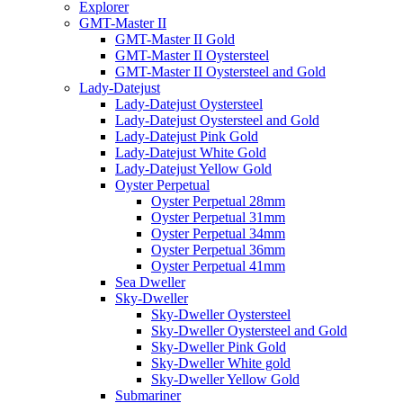
Explorer
GMT-Master II
GMT-Master II Gold
GMT-Master II Oystersteel
GMT-Master II Oystersteel and Gold
Lady-Datejust
Lady-Datejust Oystersteel
Lady-Datejust Oystersteel and Gold
Lady-Datejust Pink Gold
Lady-Datejust White Gold
Lady-Datejust Yellow Gold
Oyster Perpetual
Oyster Perpetual 28mm
Oyster Perpetual 31mm
Oyster Perpetual 34mm
Oyster Perpetual 36mm
Oyster Perpetual 41mm
Sea Dweller
Sky-Dweller
Sky-Dweller Oystersteel
Sky-Dweller Oystersteel and Gold
Sky-Dweller Pink Gold
Sky-Dweller White gold
Sky-Dweller Yellow Gold
Submariner