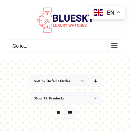
Skip
EN
to
content
Go to...
Sort by
Default Order
Show
12 Products