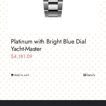
Platinum with Bright Blue Dial
Yacht-Master
$
4,181.09
Add to cart
Details