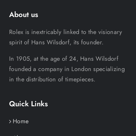
About us
Rolex is inextricably linked to the visionary
spirit of Hans Wilsdorf, its founder.
In 1905, at the age of 24, Hans Wilsdorf
founded a company in London specializing
in the distribution of timepieces.
Quick Links
Home