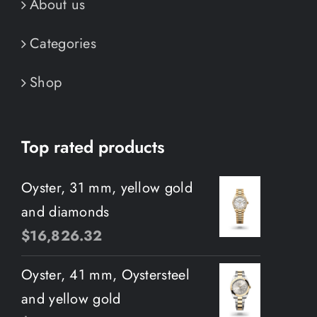
About us
Categories
Shop
Top rated products
Oyster, 31 mm, yellow gold
and diamonds
$
16,826.32
Oyster, 41 mm, Oystersteel
and yellow gold