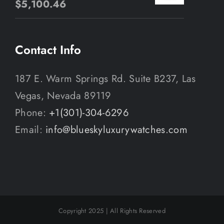
$
5,100.46
Contact Info
187 E. Warm Springs Rd. Suite B237, Las
Vegas, Nevada 89119
Phone:
+1(301)-304-6296
Email:
info@blueskyluxurywatches.com
Copyright 2025 | All Rights Reserved