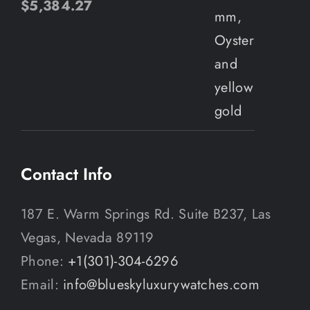
$
5,384.27
Contact Info
187 E. Warm Springs Rd. Suite B237, Las
Vegas, Nevada 89119
Phone:
+1(301)-304-6296
Email:
info@blueskyluxurywatches.com