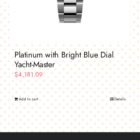
Platinum with Bright Blue Dial
Yacht-Master
$
4,181.09
Add to cart
Details