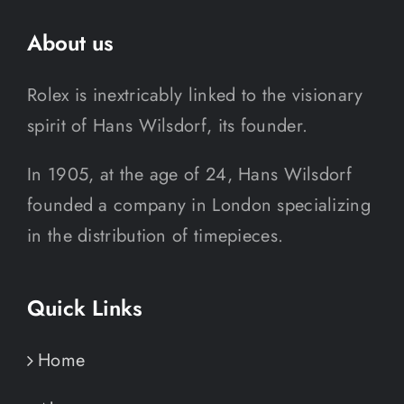
About us
Rolex is inextricably linked to the visionary
spirit of Hans Wilsdorf, its founder.
In 1905, at the age of 24, Hans Wilsdorf
founded a company in London specializing
in the distribution of timepieces.
Quick Links
Home