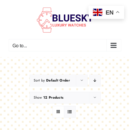
Skip
EN
to
content
Go to...
Sort by
Default Order
Show
12 Products