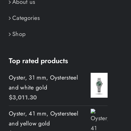
About us
Categories
Shop
Top rated products
Oyster, 31 mm, Oystersteel
and white gold
$
3,011.30
Oyster, 41 mm, Oystersteel
and yellow gold