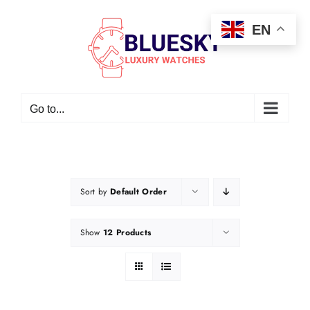
Skip
EN
to
content
Go to...
Sort by
Default Order
Show
12 Products