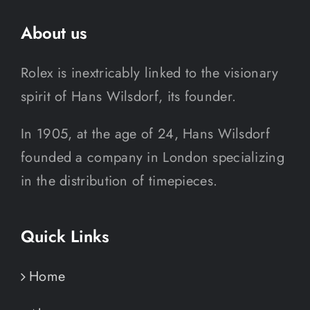
About us
Rolex is inextricably linked to the visionary
spirit of Hans Wilsdorf, its founder.
In 1905, at the age of 24, Hans Wilsdorf
founded a company in London specializing
in the distribution of timepieces.
Quick Links
Home