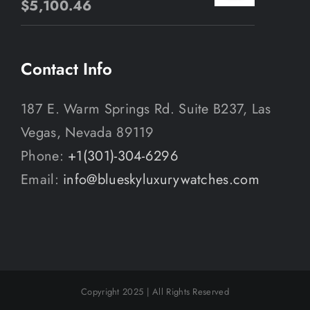
$
5,100.46
Contact Info
187 E. Warm Springs Rd. Suite B237, Las
Vegas, Nevada 89119
Phone:
+1(301)-304-6296
Email:
info@blueskyluxurywatches.com
Copyright 2025 | All Rights Reserved