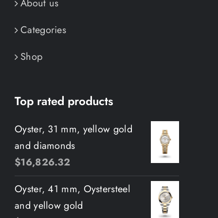
About us
Categories
Shop
Top rated products
Oyster, 31 mm, yellow gold
and diamonds
$
16,826.32
Oyster, 41 mm, Oystersteel
and yellow gold