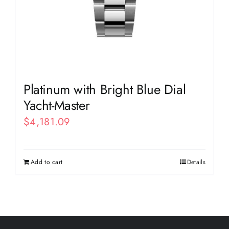
Platinum with Bright Blue Dial
Yacht-Master
$
4,181.09
Add to cart
Details