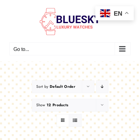
Skip
EN
to
content
Go to...
Sort by
Default Order
Show
12 Products