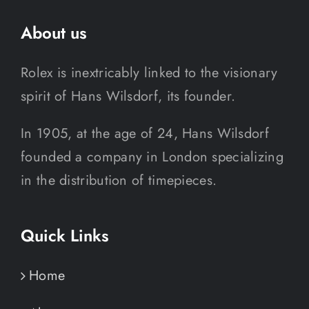
About us
Rolex is inextricably linked to the visionary
spirit of Hans Wilsdorf, its founder.
In 1905, at the age of 24, Hans Wilsdorf
founded a company in London specializing
in the distribution of timepieces.
Quick Links
Home