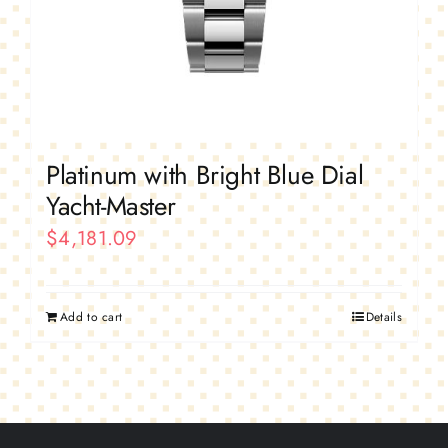
Platinum with Bright Blue Dial
Yacht-Master
$
4,181.09
Add to cart
Details