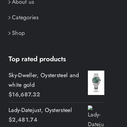
About us
Categories
Shop
Top rated products
Sky-Dweller, Oystersteel and
white gold
$
16,687.32
Lady-Datejust, Oystersteel
$
2,481.74