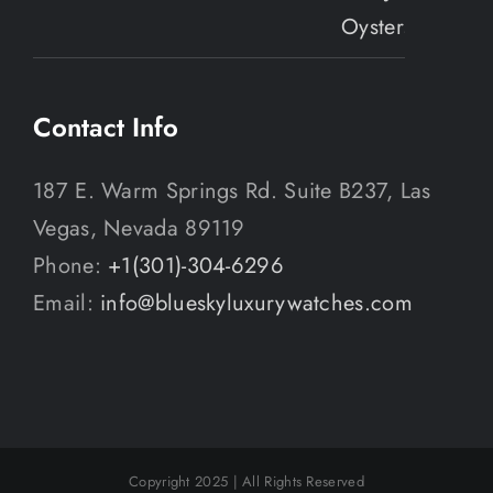
Contact Info
187 E. Warm Springs Rd. Suite B237, Las
Vegas, Nevada 89119
Phone:
+1(301)-304-6296
Email:
info@blueskyluxurywatches.com
Copyright 2025 | All Rights Reserved